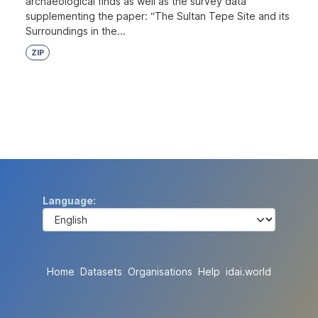
archaeological finds as well as the survey data
supplementing the paper: “The Sultan Tepe Site and its
Surroundings in the...
ZIP
Language
Home
Datasets
Organisations
Help
idai.world