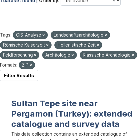
1 dataset found |
Order by
Tags:
GIS-Analyse
Landschaftsarchäologie
Römische Kaiserzeit
Hellenistische Zeit
Feldforschung
Archäologie
Klassische Archäologie
Formats:
ZIP
Filter Results
Sultan Tepe site near
Pergamon (Turkey): extended
catalogue and survey data
This data collection contains an extended catalogue of