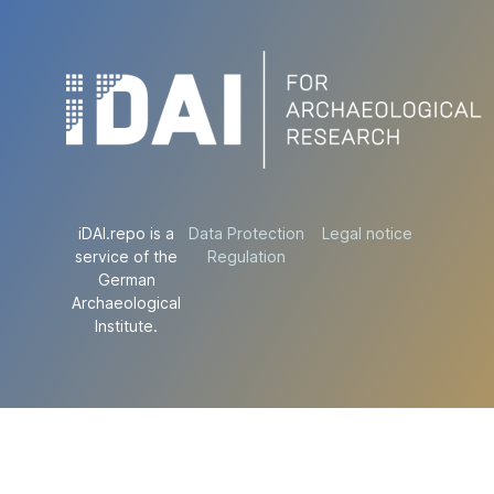
iDAI.repo is a
Data Protection
Legal notice
service of the
Regulation
German
Archaeological
Institute.