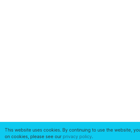
This website uses cookies. By continuing to use the website, yo
on cookies, please see our
privacy policy
.