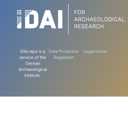
iDAI.repo is a
Data Protection
Legal notice
service of the
Regulation
German
Archaeological
Institute.