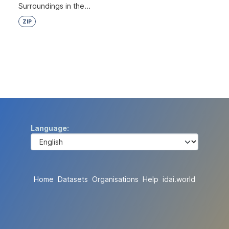
Surroundings in the...
ZIP
Language
Home
Datasets
Organisations
Help
idai.world