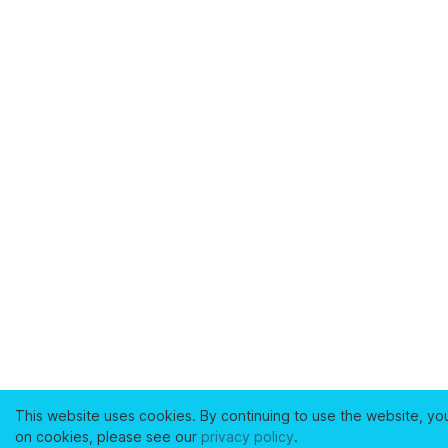
This website uses cookies. By continuing to use the website, yo
on cookies, please see our
privacy policy
.