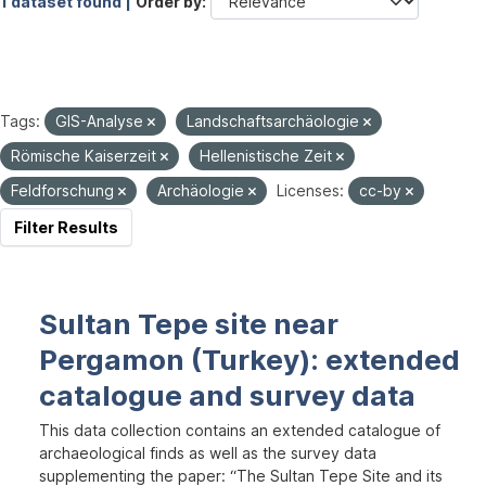
1 dataset found |
Order by
Tags:
GIS-Analyse
Landschaftsarchäologie
Römische Kaiserzeit
Hellenistische Zeit
Feldforschung
Archäologie
Licenses:
cc-by
Filter Results
Sultan Tepe site near
Pergamon (Turkey): extended
catalogue and survey data
This data collection contains an extended catalogue of
archaeological finds as well as the survey data
supplementing the paper: “The Sultan Tepe Site and its