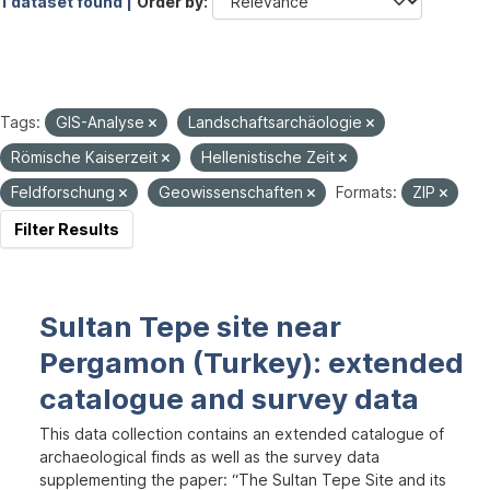
1 dataset found |
Order by
Tags:
GIS-Analyse
Landschaftsarchäologie
Römische Kaiserzeit
Hellenistische Zeit
Feldforschung
Geowissenschaften
Formats:
ZIP
Filter Results
Sultan Tepe site near
Pergamon (Turkey): extended
catalogue and survey data
This data collection contains an extended catalogue of
archaeological finds as well as the survey data
supplementing the paper: “The Sultan Tepe Site and its