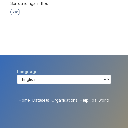
Surroundings in the...
ZIP
Language
Home
Datasets
Organisations
Help
idai.world