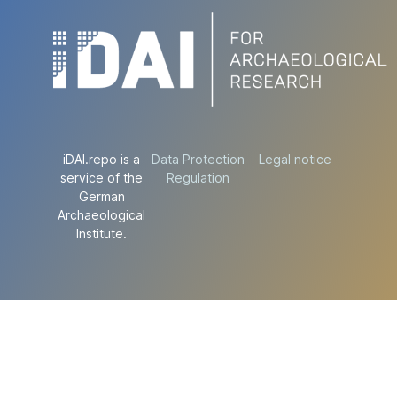
iDAI.repo is a
Data Protection
Legal notice
service of the
Regulation
German
Archaeological
Institute.