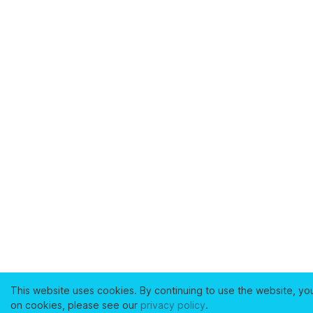
This website uses cookies. By continuing to use the website, yo
on cookies, please see our
privacy policy
.