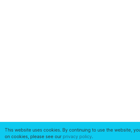
This website uses cookies. By continuing to use the website, yo
on cookies, please see our
privacy policy
.