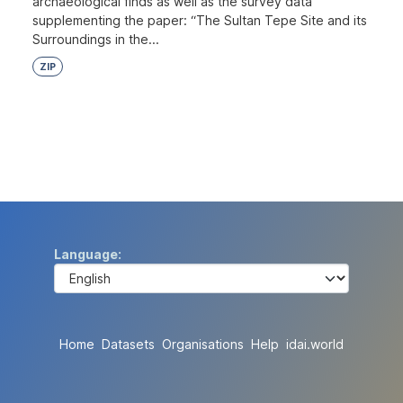
archaeological finds as well as the survey data
supplementing the paper: “The Sultan Tepe Site and its
Surroundings in the...
ZIP
Language
Home
Datasets
Organisations
Help
idai.world