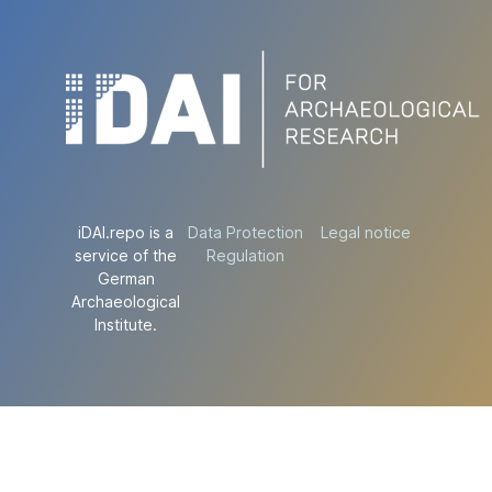
iDAI.repo is a
Data Protection
Legal notice
service of the
Regulation
German
Archaeological
Institute.