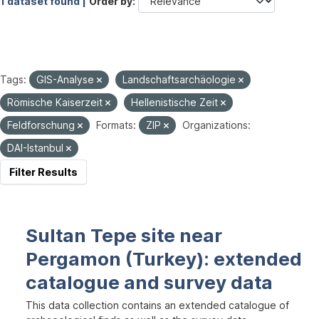
1 dataset found |
Order by
Tags:
GIS-Analyse
Landschaftsarchäologie
Römische Kaiserzeit
Hellenistische Zeit
Feldforschung
Formats:
ZIP
Organizations:
DAI-Istanbul
Filter Results
Sultan Tepe site near
Pergamon (Turkey): extended
catalogue and survey data
This data collection contains an extended catalogue of