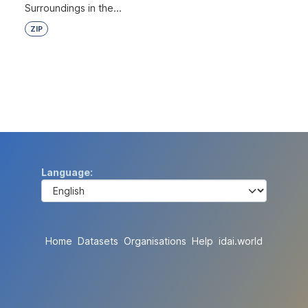
Surroundings in the...
ZIP
Language
Home
Datasets
Organisations
Help
idai.world