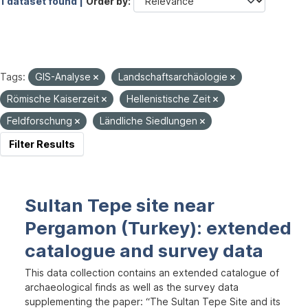
1 dataset found |
Order by
Tags:
GIS-Analyse
Landschaftsarchäologie
Römische Kaiserzeit
Hellenistische Zeit
Feldforschung
Ländliche Siedlungen
Filter Results
Sultan Tepe site near
Pergamon (Turkey): extended
catalogue and survey data
This data collection contains an extended catalogue of
archaeological finds as well as the survey data
supplementing the paper: “The Sultan Tepe Site and its