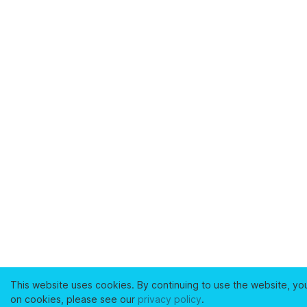
This website uses cookies. By continuing to use the website, yo
on cookies, please see our
privacy policy
.