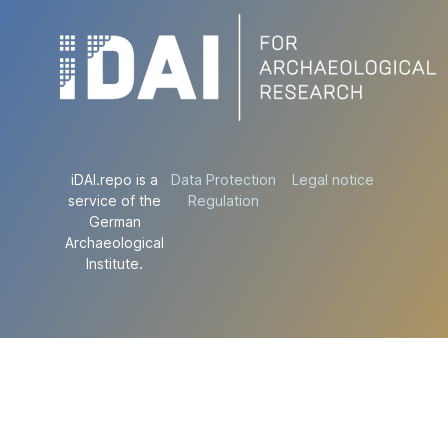
iDAI.repo is a
Data Protection
Legal notice
service of the
Regulation
German
Archaeological
Institute.