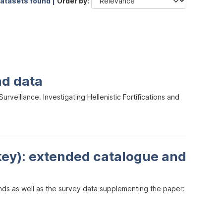
datasets found |
Order by
nd data
veillance. Investigating Hellenistic Fortifications and
key): extended catalogue and
inds as well as the survey data supplementing the paper: