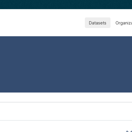
Datasets
Organiz