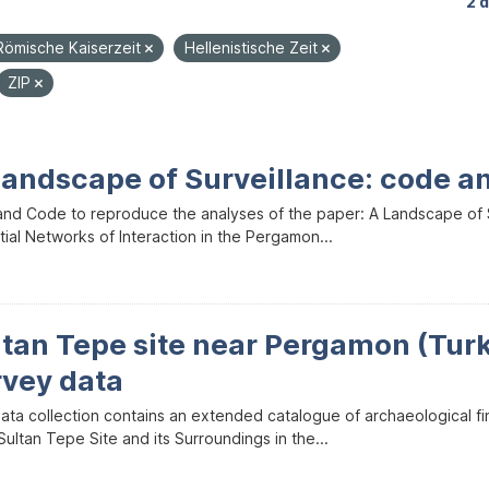
2 
Römische Kaiserzeit
Hellenistische Zeit
ZIP
Landscape of Surveillance: code a
and Code to reproduce the analyses of the paper: A Landscape of Sur
ial Networks of Interaction in the Pergamon...
ltan Tepe site near Pergamon (Tur
rvey data
data collection contains an extended catalogue of archaeological f
ultan Tepe Site and its Surroundings in the...