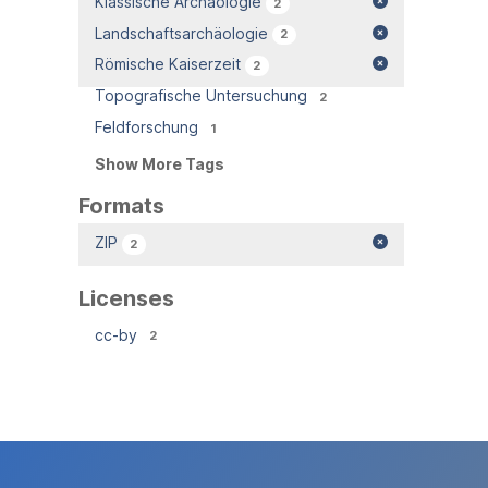
Klassische Archäologie
2
Landschaftsarchäologie
2
Römische Kaiserzeit
2
Topografische Untersuchung
2
Feldforschung
1
Show More Tags
Formats
ZIP
2
Licenses
cc-by
2