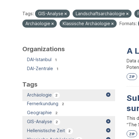
Tags:
GIS-Analyse
Landschaftsarchäologie
Archäologie
Klassische Archäologie
Formats:
Organizations
A 
DAI-Istanbul
1
Data 
Potent
DAI-Zentrale
1
ZIP
Tags
Archäologie
2
Su
Fernerkundung
2
su
Geographie
2
This 
GIS-Analyse
2
“The S
Hellenistische Zeit
2
ZIP