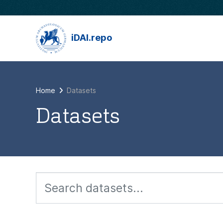
Skip to main content
iDAI.repo
Home
Datasets
Datasets