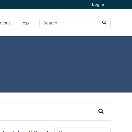
Log in
ations
Help