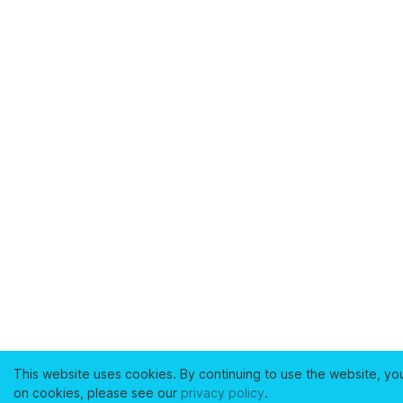
This website uses cookies. By continuing to use the website, yo
on cookies, please see our
privacy policy
.