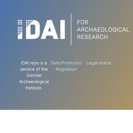
iDAI.repo is a
Data Protection
Legal notice
service of the
Regulation
German
Archaeological
Institute.