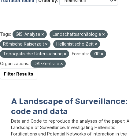
1 dataset found |
Order by
Tags:
GIS-Analyse
Landschaftsarchäologie
Römische Kaiserzeit
Hellenistische Zeit
Topografische Untersuchung
Formats:
ZIP
Organizations:
DAI-Zentrale
Filter Results
A Landscape of Surveillance:
code and data
Data and Code to reproduce the analyses of the paper: A
Landscape of Surveillance. Investigating Hellenistic
Fortifications and Potential Networks of Interaction in the