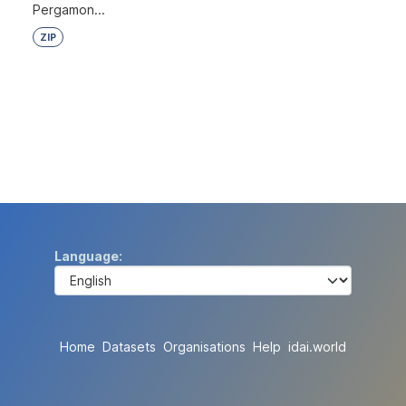
Pergamon...
ZIP
Language
Home
Datasets
Organisations
Help
idai.world