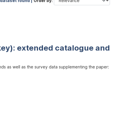
 dataset found |
Order by
key): extended catalogue and
inds as well as the survey data supplementing the paper: