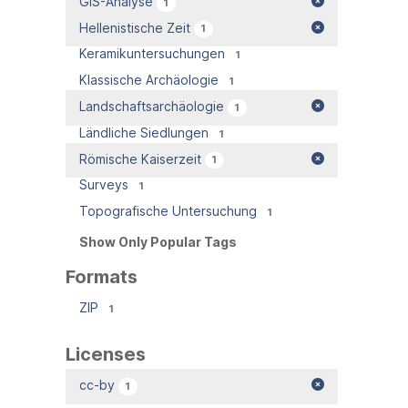
GIS-Analyse
1
Hellenistische Zeit
1
Keramikuntersuchungen
1
Klassische Archäologie
1
Landschaftsarchäologie
1
Ländliche Siedlungen
1
Römische Kaiserzeit
1
Surveys
1
Topografische Untersuchung
1
Show Only Popular Tags
Formats
ZIP
1
Licenses
cc-by
1