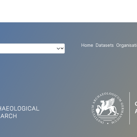
Home
Datasets
Organisat