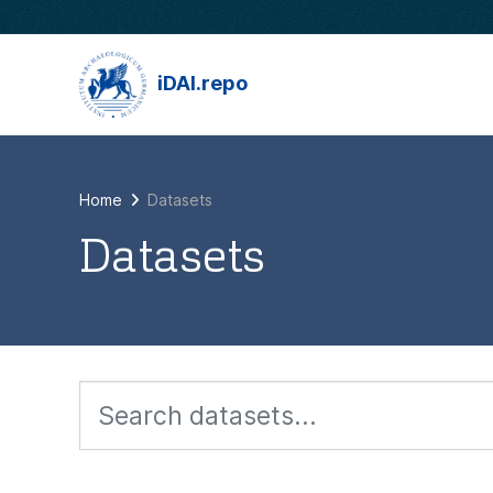
Skip to main content
iDAI.repo
Home
Datasets
Datasets