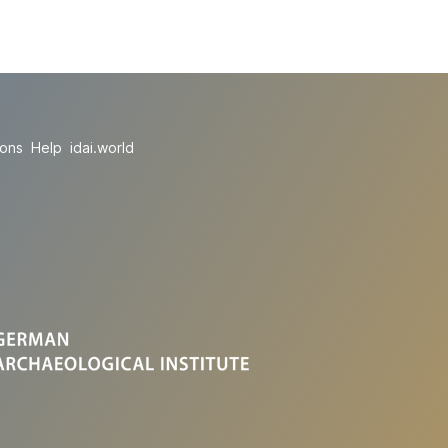
ions
Help
idai.world