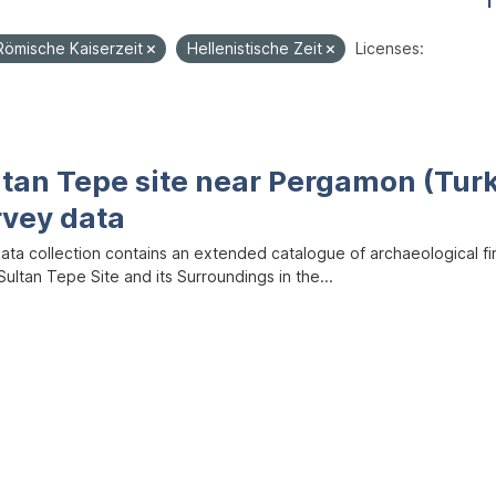
1
Römische Kaiserzeit
Hellenistische Zeit
Licenses:
ltan Tepe site near Pergamon (Tur
rvey data
data collection contains an extended catalogue of archaeological f
ultan Tepe Site and its Surroundings in the...