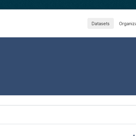
Datasets
Organiz