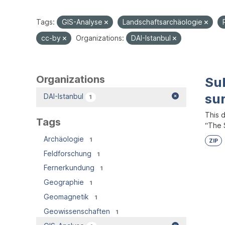
Tags:
GIS-Analyse
Landschaftsarchäologie
cc-by
Organizations:
DAI-Istanbul
Organizations
Su
su
DAI-Istanbul
1
This 
Tags
“The S
Archäologie
1
ZIP
Feldforschung
1
Fernerkundung
1
Geographie
1
Geomagnetik
1
Geowissenschaften
1