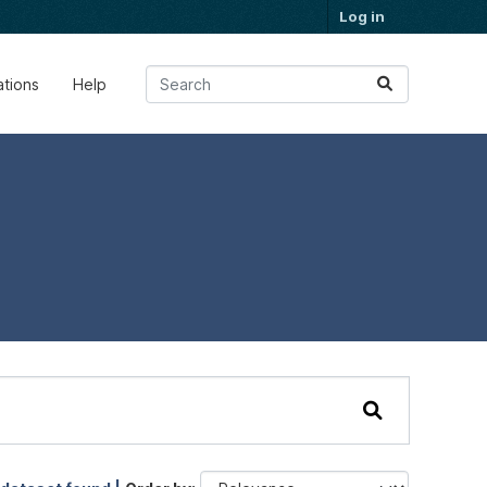
Log in
ations
Help