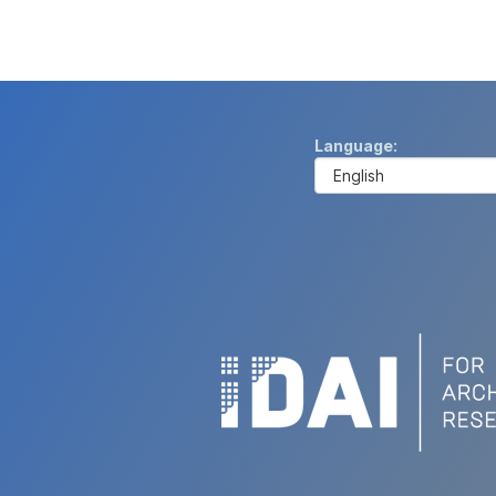
Language