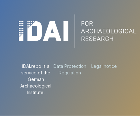
iDAI.repo is a
Data Protection
Legal notice
service of the
Regulation
German
Archaeological
Institute.