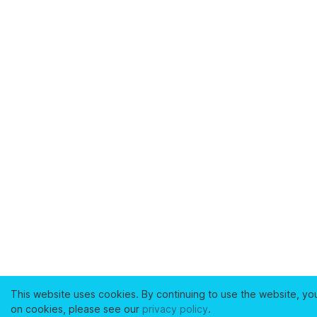
This website uses cookies. By continuing to use the website, yo
on cookies, please see our
privacy policy
.