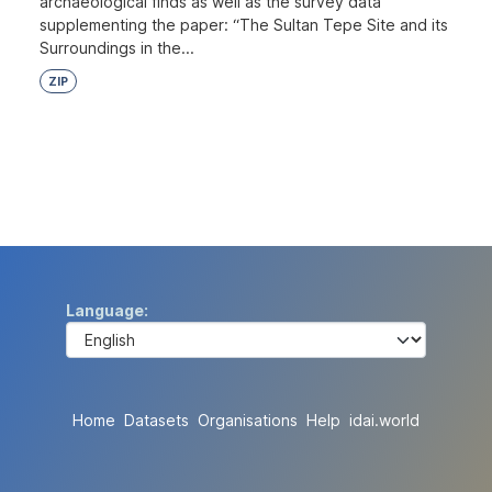
archaeological finds as well as the survey data
supplementing the paper: “The Sultan Tepe Site and its
Surroundings in the...
ZIP
Language
Home
Datasets
Organisations
Help
idai.world