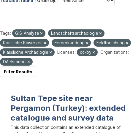
1 dataset found |
Order by
Tags:
GIS-Analyse
Landschaftsarchäologie
Römische Kaiserzeit
Fernerkundung
Feldforschung
Klassische Archäologie
Licenses:
cc-by
Organizations:
DAI-Istanbul
Filter Results
Sultan Tepe site near
Pergamon (Turkey): extended
catalogue and survey data
This data collection contains an extended catalogue of