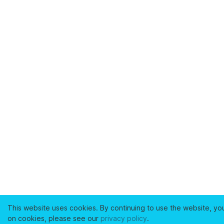
This website uses cookies. By continuing to use the website, yo
on cookies, please see our
privacy policy
.