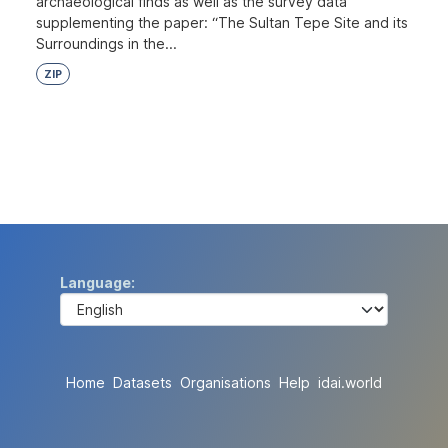
archaeological finds as well as the survey data
supplementing the paper: “The Sultan Tepe Site and its
Surroundings in the...
ZIP
Language
Home
Datasets
Organisations
Help
idai.world