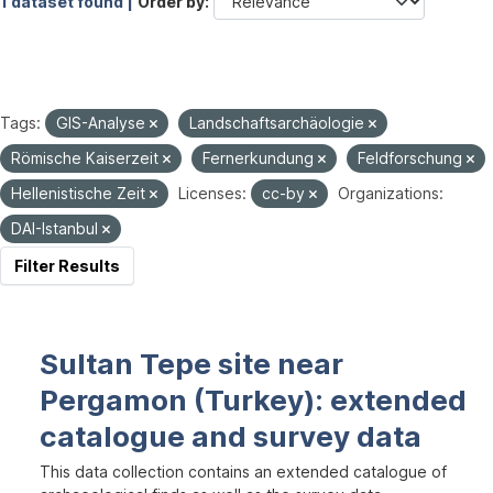
1 dataset found |
Order by
Tags:
GIS-Analyse
Landschaftsarchäologie
Römische Kaiserzeit
Fernerkundung
Feldforschung
Hellenistische Zeit
Licenses:
cc-by
Organizations:
DAI-Istanbul
Filter Results
Sultan Tepe site near
Pergamon (Turkey): extended
catalogue and survey data
This data collection contains an extended catalogue of