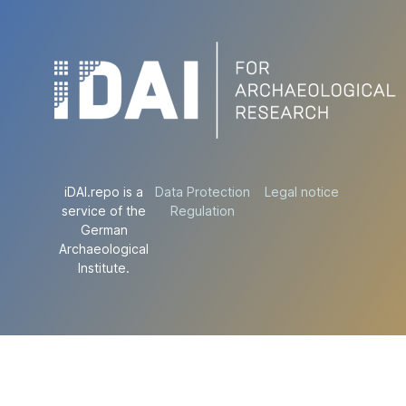
iDAI.repo is a
Data Protection
Legal notice
service of the
Regulation
German
Archaeological
Institute.