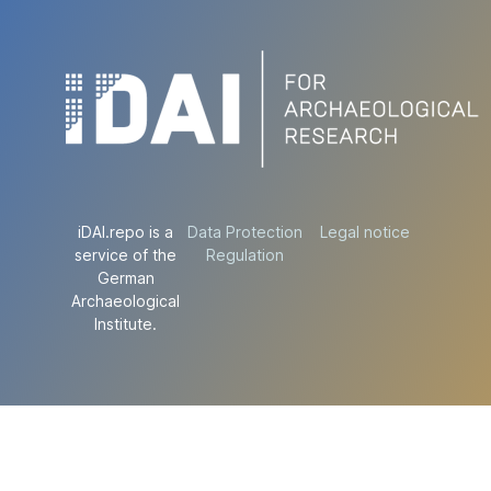
iDAI.repo is a
Data Protection
Legal notice
service of the
Regulation
German
Archaeological
Institute.