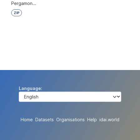
Pergamon...
ZIP
Language
Home
Datasets
Organisations
Help
idai.world