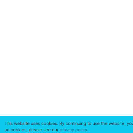
This website uses cookies. By continuing to use the website, yo
on cookies, please see our
privacy policy
.