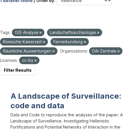
1 dataset found |
Order by
Tags:
GIS-Analyse
Landschaftsarchäologie
Römische Kaiserzeit
Fernerkundung
Räumliche Auswertungen
Organizations:
DAI-Zentrale
Licenses:
cc-by
Filter Results
A Landscape of Surveillance:
code and data
Data and Code to reproduce the analyses of the paper: A
Landscape of Surveillance. Investigating Hellenistic
Fortifications and Potential Networks of Interaction in the