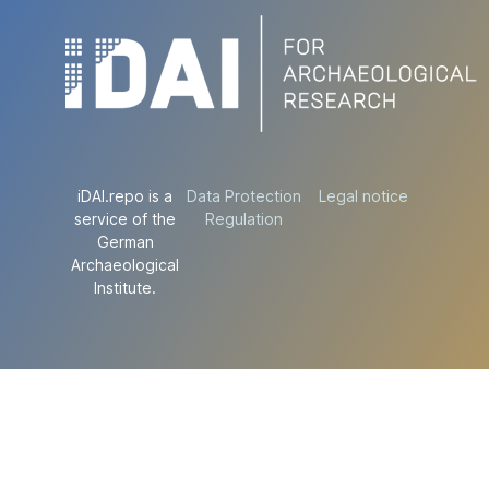
iDAI.repo is a
Data Protection
Legal notice
service of the
Regulation
German
Archaeological
Institute.