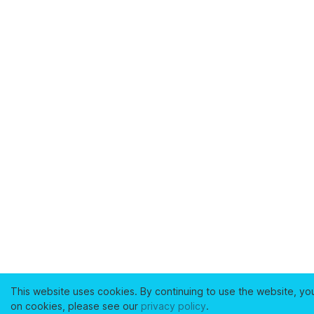
This website uses cookies. By continuing to use the website, yo
on cookies, please see our
privacy policy
.