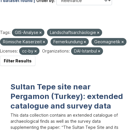
1 dataset found |
Order by
Tags:
GIS-Analyse
Landschaftsarchäologie
Römische Kaiserzeit
Fernerkundung
Geomagnetik
Licenses:
cc-by
Organizations:
DAI-Istanbul
Filter Results
Sultan Tepe site near
Pergamon (Turkey): extended
catalogue and survey data
This data collection contains an extended catalogue of
archaeological finds as well as the survey data
supplementing the paper: “The Sultan Tepe Site and its