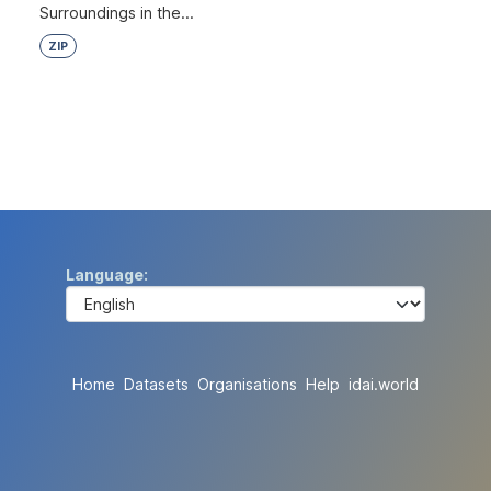
Surroundings in the...
ZIP
Language
Home
Datasets
Organisations
Help
idai.world