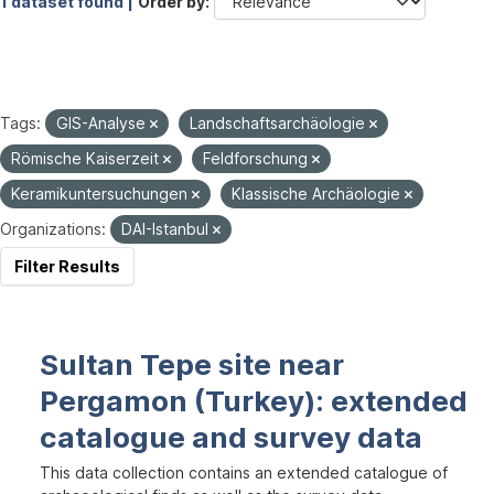
1 dataset found |
Order by
Tags:
GIS-Analyse
Landschaftsarchäologie
Römische Kaiserzeit
Feldforschung
Keramikuntersuchungen
Klassische Archäologie
Organizations:
DAI-Istanbul
Filter Results
Sultan Tepe site near
Pergamon (Turkey): extended
catalogue and survey data
This data collection contains an extended catalogue of