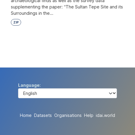
archaeological finds as well as the survey data
supplementing the paper: “The Sultan Tepe Site and its
Surroundings in the...
ZIP
Language
Home
Datasets
Organisations
Help
idai.world