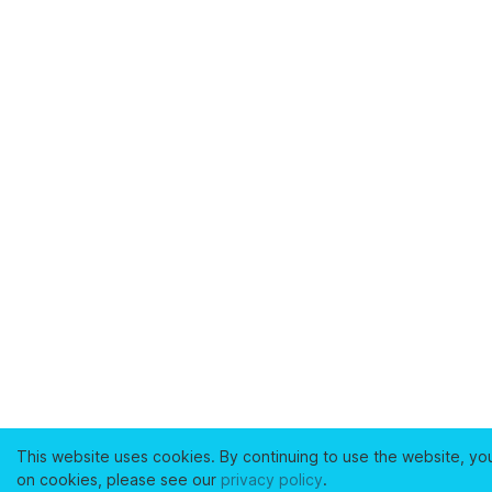
This website uses cookies. By continuing to use the website, yo
on cookies, please see our
privacy policy
.