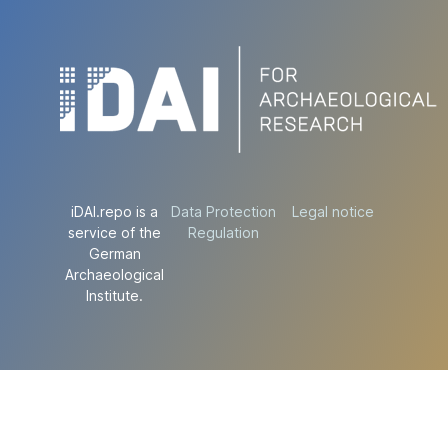
iDAI.repo is a
Data Protection
Legal notice
service of the
Regulation
German
Archaeological
Institute.