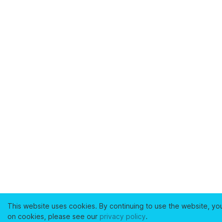
This website uses cookies. By continuing to use the website, yo
on cookies, please see our
privacy policy
.