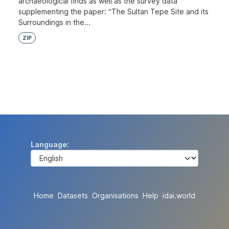
archaeological finds as well as the survey data
supplementing the paper: “The Sultan Tepe Site and its
Surroundings in the...
ZIP
Language
Home
Datasets
Organisations
Help
idai.world