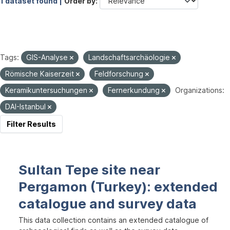
1 dataset found |
Order by
Tags:
GIS-Analyse
Landschaftsarchäologie
Römische Kaiserzeit
Feldforschung
Keramikuntersuchungen
Fernerkundung
Organizations:
DAI-Istanbul
Filter Results
Sultan Tepe site near
Pergamon (Turkey): extended
catalogue and survey data
This data collection contains an extended catalogue of