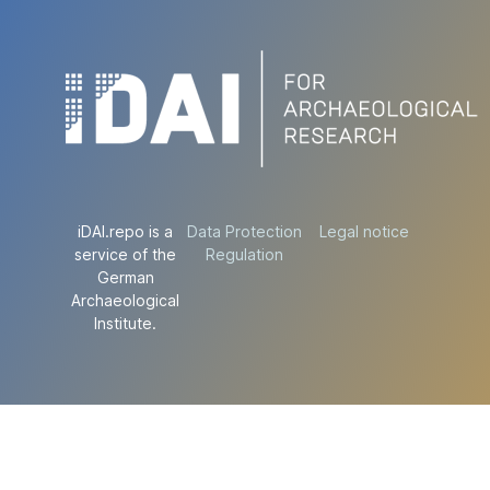
iDAI.repo is a
Data Protection
Legal notice
service of the
Regulation
German
Archaeological
Institute.