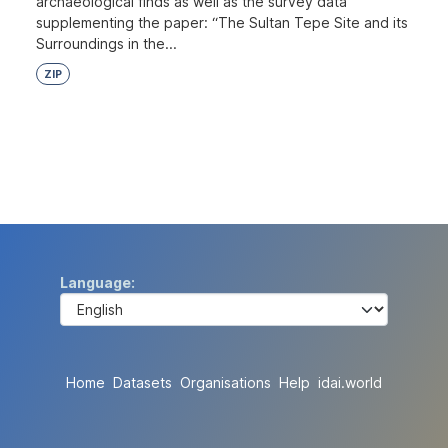
archaeological finds as well as the survey data
supplementing the paper: “The Sultan Tepe Site and its
Surroundings in the...
ZIP
Language
Home
Datasets
Organisations
Help
idai.world