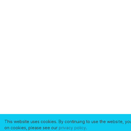
This website uses cookies. By continuing to use the website, yo
on cookies, please see our
privacy policy
.