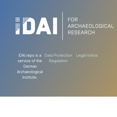
iDAI.repo is a
Data Protection
Legal notice
service of the
Regulation
German
Archaeological
Institute.