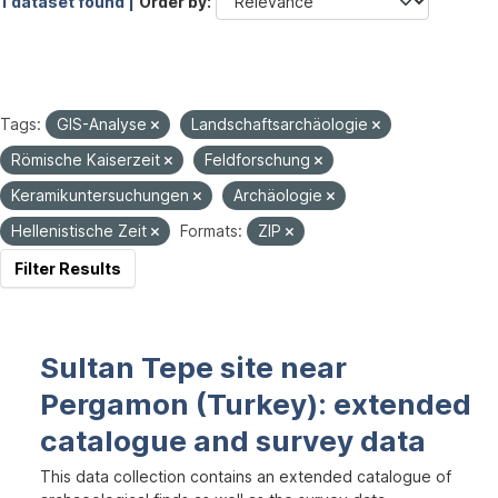
1 dataset found |
Order by
Tags:
GIS-Analyse
Landschaftsarchäologie
Römische Kaiserzeit
Feldforschung
Keramikuntersuchungen
Archäologie
Hellenistische Zeit
Formats:
ZIP
Filter Results
Sultan Tepe site near
Pergamon (Turkey): extended
catalogue and survey data
This data collection contains an extended catalogue of