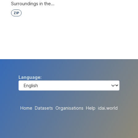
Surroundings in the...
ZIP
Language
Home
Datasets
Organisations
Help
idai.world