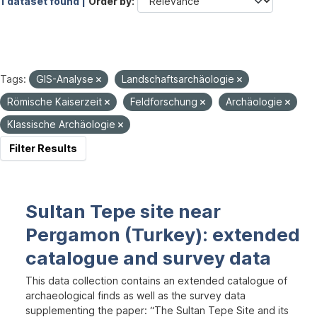
1 dataset found |
Order by
Tags:
GIS-Analyse
Landschaftsarchäologie
Römische Kaiserzeit
Feldforschung
Archäologie
Klassische Archäologie
Filter Results
Sultan Tepe site near
Pergamon (Turkey): extended
catalogue and survey data
This data collection contains an extended catalogue of
archaeological finds as well as the survey data
supplementing the paper: “The Sultan Tepe Site and its