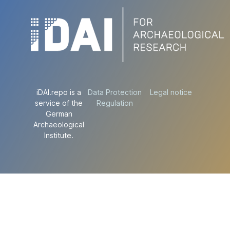
iDAI.repo is a
Data Protection
Legal notice
service of the
Regulation
German
Archaeological
Institute.