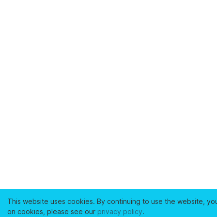
This website uses cookies. By continuing to use the website, yo
on cookies, please see our
privacy policy
.