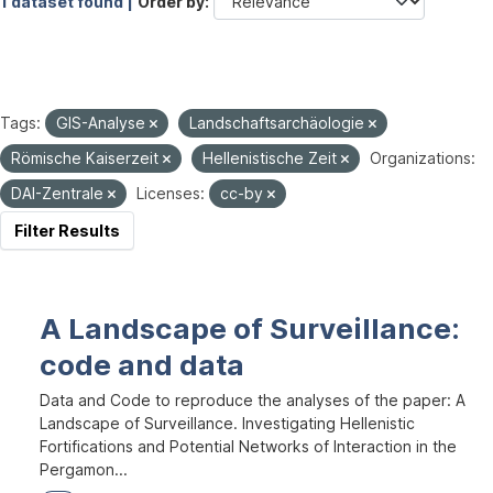
1 dataset found |
Order by
Tags:
GIS-Analyse
Landschaftsarchäologie
Römische Kaiserzeit
Hellenistische Zeit
Organizations:
DAI-Zentrale
Licenses:
cc-by
Filter Results
A Landscape of Surveillance:
code and data
Data and Code to reproduce the analyses of the paper: A
Landscape of Surveillance. Investigating Hellenistic
Fortifications and Potential Networks of Interaction in the
Pergamon...