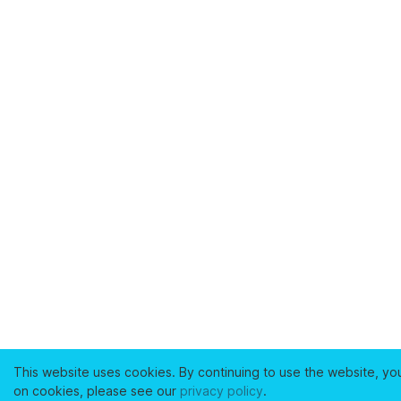
This website uses cookies. By continuing to use the website, yo
on cookies, please see our
privacy policy
.