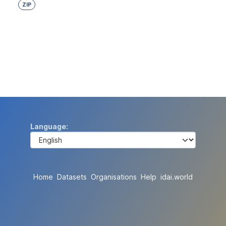
ZIP
Language
Home
Datasets
Organisations
Help
idai.world