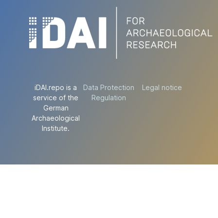
iDAI.repo is a
Data Protection
Legal notice
service of the
Regulation
German
Archaeological
Institute.