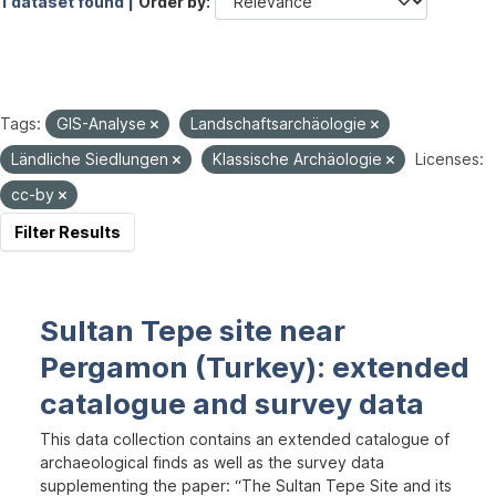
1 dataset found |
Order by
Tags:
GIS-Analyse
Landschaftsarchäologie
Ländliche Siedlungen
Klassische Archäologie
Licenses:
cc-by
Filter Results
Sultan Tepe site near
Pergamon (Turkey): extended
catalogue and survey data
This data collection contains an extended catalogue of
archaeological finds as well as the survey data
supplementing the paper: “The Sultan Tepe Site and its