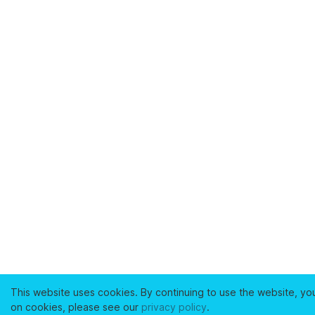
This website uses cookies. By continuing to use the website, yo
on cookies, please see our
privacy policy
.