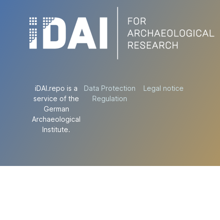
iDAI.repo is a
Data Protection
Legal notice
service of the
Regulation
German
Archaeological
Institute.