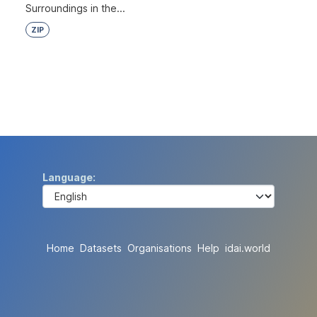
Surroundings in the...
ZIP
Language
Home
Datasets
Organisations
Help
idai.world