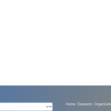
Home
Datasets
Organisat