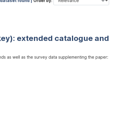
 dataset found |
Order by
key): extended catalogue and
inds as well as the survey data supplementing the paper: