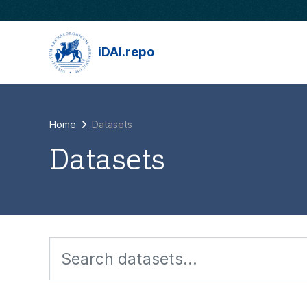
Skip to main content
iDAI.repo
Home
Datasets
Datasets