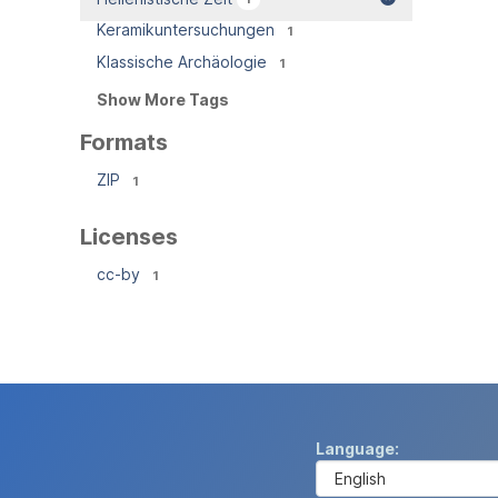
Keramikuntersuchungen
1
Klassische Archäologie
1
Show More Tags
Formats
ZIP
1
Licenses
cc-by
1
Language