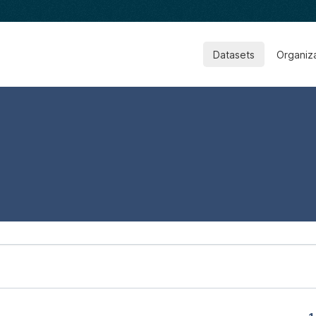
Datasets
Organiz