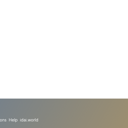
ions
Help
idai.world