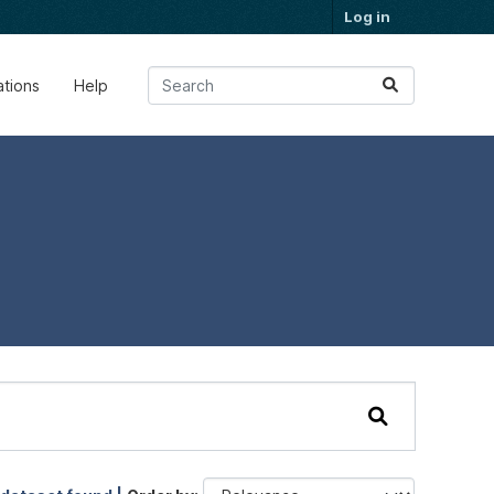
Log in
ations
Help