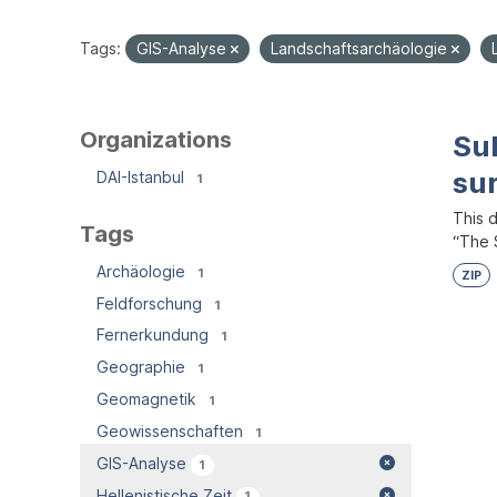
Tags:
GIS-Analyse
Landschaftsarchäologie
Organizations
Su
su
DAI-Istanbul
1
This 
Tags
“The S
Archäologie
1
ZIP
Feldforschung
1
Fernerkundung
1
Geographie
1
Geomagnetik
1
Geowissenschaften
1
GIS-Analyse
1
Hellenistische Zeit
1