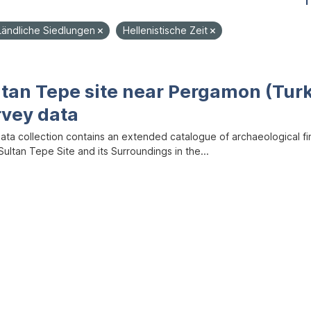
1
Ländliche Siedlungen
Hellenistische Zeit
ltan Tepe site near Pergamon (Tur
rvey data
data collection contains an extended catalogue of archaeological f
ultan Tepe Site and its Surroundings in the...