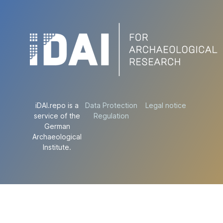
iDAI.repo is a
Data Protection
Legal notice
service of the
Regulation
German
Archaeological
Institute.