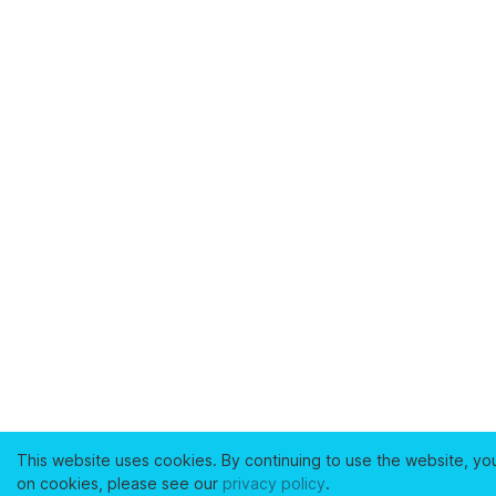
This website uses cookies. By continuing to use the website, yo
on cookies, please see our
privacy policy
.