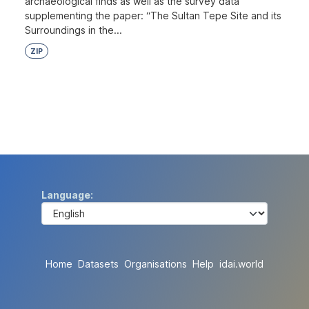
archaeological finds as well as the survey data
supplementing the paper: “The Sultan Tepe Site and its
Surroundings in the...
ZIP
Language
Home
Datasets
Organisations
Help
idai.world