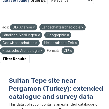
1 dataset found |
Order by
Tags:
GIS-Analyse
Landschaftsarchäologie
Ländliche Siedlungen
Geographie
Geowissenschaften
Hellenistische Zeit
Klassische Archäologie
Formats:
ZIP
Filter Results
Sultan Tepe site near
Pergamon (Turkey): extended
catalogue and survey data
This data collection contains an extended catalogue of