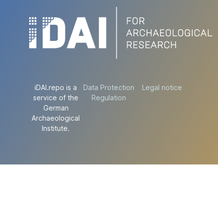
iDAI.repo is a
Data Protection
Legal notice
service of the
Regulation
German
Archaeological
Institute.