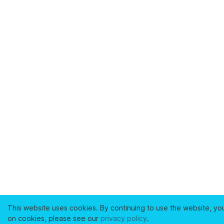
This website uses cookies. By continuing to use the website, yo
on cookies, please see our
privacy policy
.