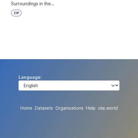
Surroundings in the...
ZIP
Language
Home
Datasets
Organisations
Help
idai.world