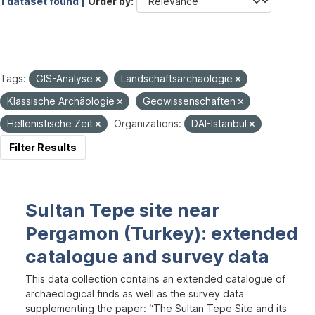
1 dataset found |
Order by
Tags:
GIS-Analyse
Landschaftsarchäologie
Klassische Archäologie
Geowissenschaften
Hellenistische Zeit
Organizations:
DAI-Istanbul
Filter Results
Sultan Tepe site near
Pergamon (Turkey): extended
catalogue and survey data
This data collection contains an extended catalogue of
archaeological finds as well as the survey data
supplementing the paper: “The Sultan Tepe Site and its