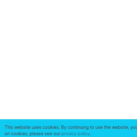
This website uses cookies. By continuing to use the website, yo
on cookies, please see our
privacy policy
.