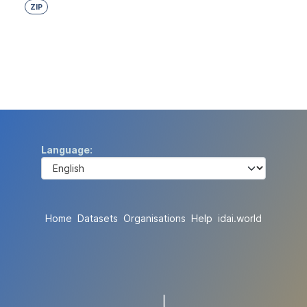
ZIP
Language
Home
Datasets
Organisations
Help
idai.world