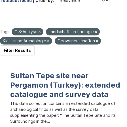
1 dataset found |
Order by
Tags:
GIS-Analyse
Landschaftsarchäologie
Klassische Archäologie
Geowissenschaften
Filter Results
Sultan Tepe site near
Pergamon (Turkey): extended
catalogue and survey data
This data collection contains an extended catalogue of
archaeological finds as well as the survey data
supplementing the paper: “The Sultan Tepe Site and its
Surroundings in the...