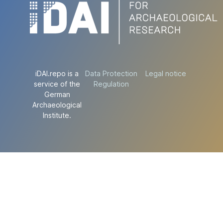
iDAI.repo is a
Data Protection
Legal notice
service of the
Regulation
German
Archaeological
Institute.