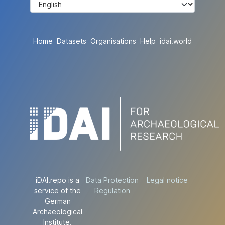
Home
Datasets
Organisations
Help
idai.world
iDAI.repo is a
Data Protection
Legal notice
service of the
Regulation
German
Archaeological
Institute.