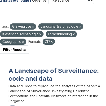
2 datasets found |
Order by
Tags:
GIS-Analyse
Landschaftsarchäologie
Klassische Archäologie
Fernerkundung
Geographie
Formats:
ZIP
Filter Results
A Landscape of Surveillance:
code and data
Data and Code to reproduce the analyses of the paper: A
Landscape of Surveillance. Investigating Hellenistic
Fortifications and Potential Networks of Interaction in the
Pergamon...