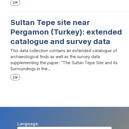
ZIP
Sultan Tepe site near
Pergamon (Turkey): extended
catalogue and survey data
This data collection contains an extended catalogue of
archaeological finds as well as the survey data
supplementing the paper: “The Sultan Tepe Site and its
Surroundings in the...
ZIP
Language