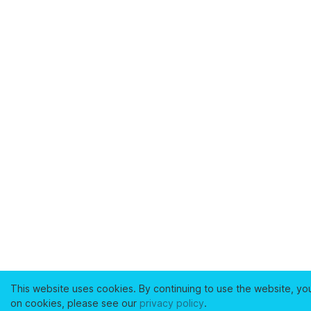
This website uses cookies. By continuing to use the website, yo
on cookies, please see our
privacy policy
.