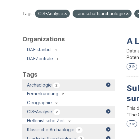
Tags:
GIS-Analyse
Landschaftsarchäologie
Organizations
A 
DAI-Istanbul
1
Data 
Potent
DAI-Zentrale
1
ZIP
Tags
Archäologie
2
Su
Fernerkundung
2
su
Geographie
2
This 
GIS-Analyse
2
“The S
Hellenistische Zeit
2
ZIP
Klassische Archäologie
2
Landschaftsarchäologie
2