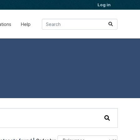
Log in
ations
Help