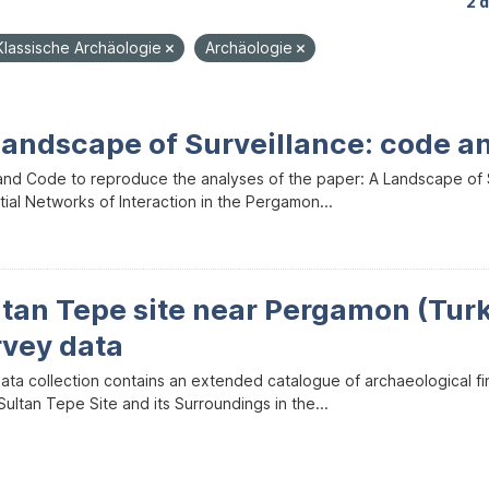
2 
Klassische Archäologie
Archäologie
Landscape of Surveillance: code a
and Code to reproduce the analyses of the paper: A Landscape of Sur
ial Networks of Interaction in the Pergamon...
ltan Tepe site near Pergamon (Tur
rvey data
data collection contains an extended catalogue of archaeological f
ultan Tepe Site and its Surroundings in the...