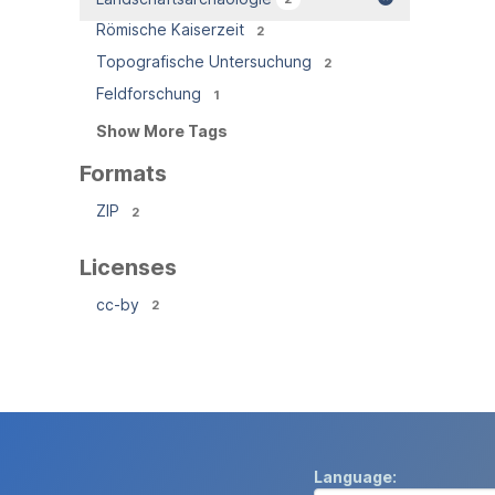
Römische Kaiserzeit
2
Topografische Untersuchung
2
Feldforschung
1
Show More Tags
Formats
ZIP
2
Licenses
cc-by
2
Language