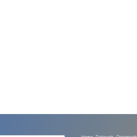
Home
Datasets
Organisat