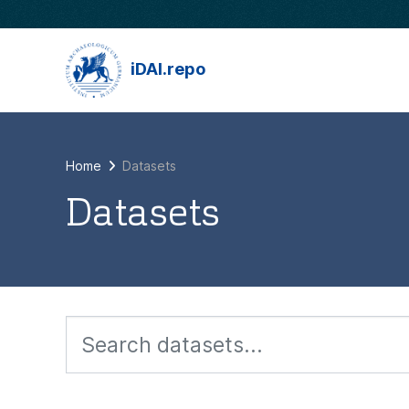
Skip to main content
iDAI.repo
Home
Datasets
Datasets