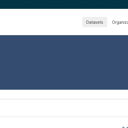
Datasets
Organiz