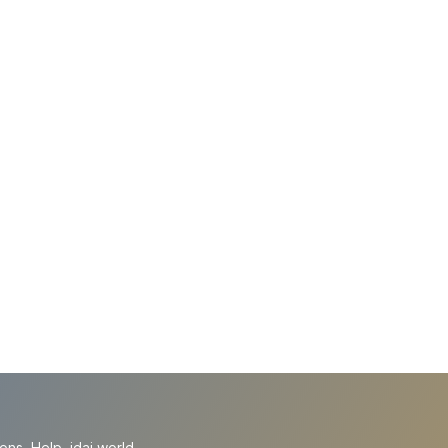
ions
Help
idai.world