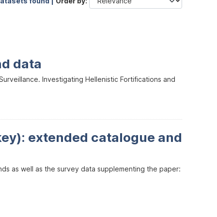
datasets found |
Order by
nd data
veillance. Investigating Hellenistic Fortifications and
key): extended catalogue and
inds as well as the survey data supplementing the paper: