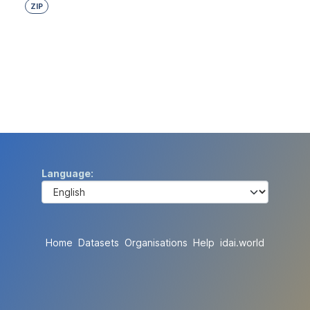
ZIP
Language
Home
Datasets
Organisations
Help
idai.world