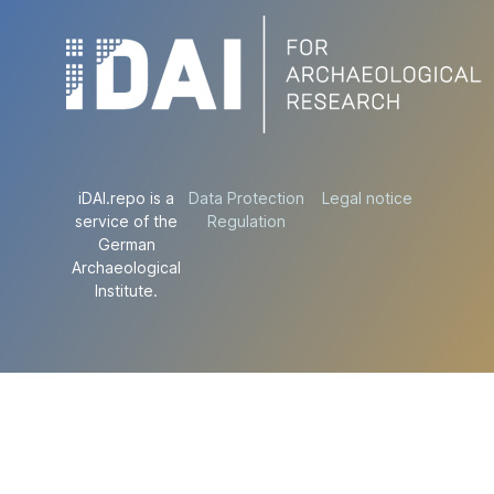
iDAI.repo is a
Data Protection
Legal notice
service of the
Regulation
German
Archaeological
Institute.