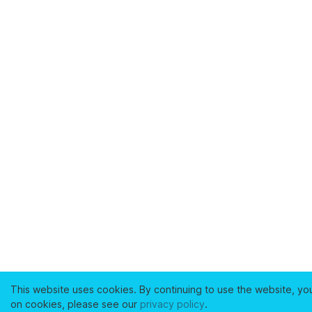
This website uses cookies. By continuing to use the website, yo
on cookies, please see our
privacy policy
.