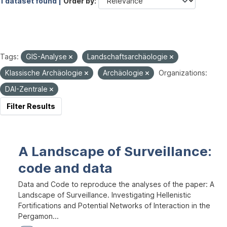
1 dataset found |
Order by
Tags:
GIS-Analyse
Landschaftsarchäologie
Klassische Archäologie
Archäologie
Organizations:
DAI-Zentrale
Filter Results
A Landscape of Surveillance:
code and data
Data and Code to reproduce the analyses of the paper: A
Landscape of Surveillance. Investigating Hellenistic
Fortifications and Potential Networks of Interaction in the
Pergamon...