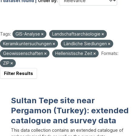
1 dataset found |
Order by
Tags:
GIS-Analyse
Landschaftsarchäologie
Keramikuntersuchungen
Ländliche Siedlungen
Geowissenschaften
Hellenistische Zeit
Formats:
ZIP
Filter Results
Sultan Tepe site near
Pergamon (Turkey): extended
catalogue and survey data
This data collection contains an extended catalogue of