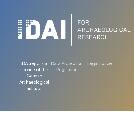
iDAI.repo is a
Data Protection
Legal notice
service of the
Regulation
German
Archaeological
Institute.