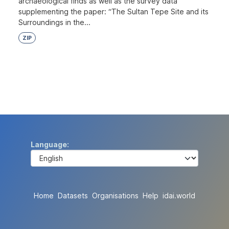
archaeological finds as well as the survey data
supplementing the paper: “The Sultan Tepe Site and its
Surroundings in the...
ZIP
Language
Home
Datasets
Organisations
Help
idai.world