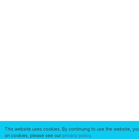
This website uses cookies. By continuing to use the website, yo
on cookies, please see our
privacy policy
.