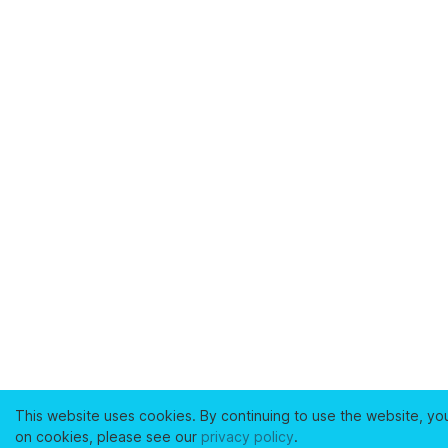
This website uses cookies. By continuing to use the website, yo
on cookies, please see our
privacy policy
.