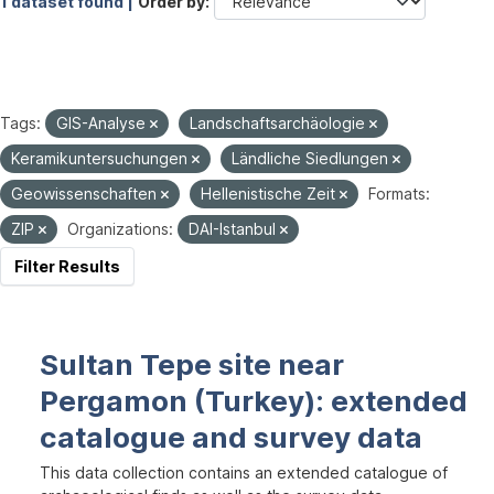
1 dataset found |
Order by
Tags:
GIS-Analyse
Landschaftsarchäologie
Keramikuntersuchungen
Ländliche Siedlungen
Geowissenschaften
Hellenistische Zeit
Formats:
ZIP
Organizations:
DAI-Istanbul
Filter Results
Sultan Tepe site near
Pergamon (Turkey): extended
catalogue and survey data
This data collection contains an extended catalogue of