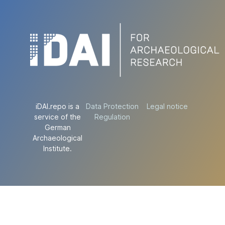
iDAI.repo is a
Data Protection
Legal notice
service of the
Regulation
German
Archaeological
Institute.