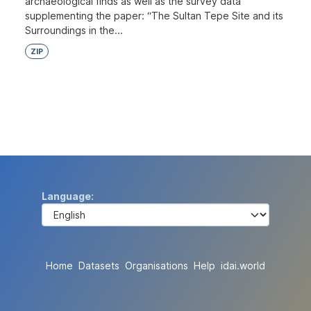
archaeological finds as well as the survey data
supplementing the paper: “The Sultan Tepe Site and its
Surroundings in the...
ZIP
Language
Home
Datasets
Organisations
Help
idai.world