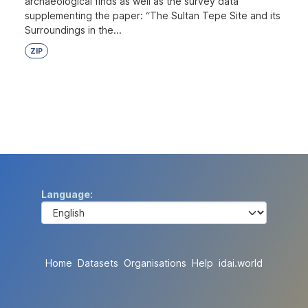
archaeological finds as well as the survey data
supplementing the paper: “The Sultan Tepe Site and its
Surroundings in the...
ZIP
Language
Home
Datasets
Organisations
Help
idai.world