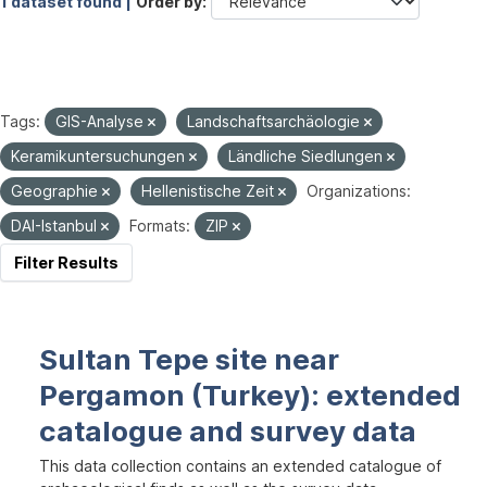
1 dataset found |
Order by
Tags:
GIS-Analyse
Landschaftsarchäologie
Keramikuntersuchungen
Ländliche Siedlungen
Geographie
Hellenistische Zeit
Organizations:
DAI-Istanbul
Formats:
ZIP
Filter Results
Sultan Tepe site near
Pergamon (Turkey): extended
catalogue and survey data
This data collection contains an extended catalogue of