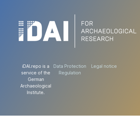
iDAI.repo is a
Data Protection
Legal notice
service of the
Regulation
German
Archaeological
Institute.