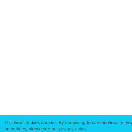
This website uses cookies. By continuing to use the website, yo
on cookies, please see our
privacy policy
.