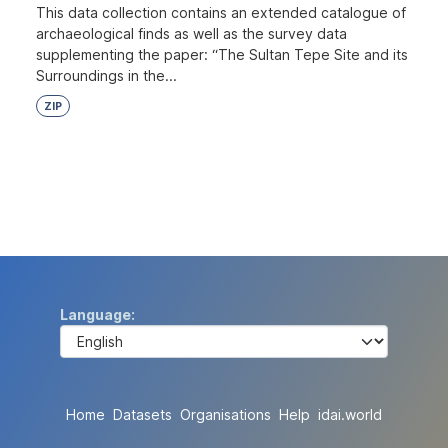
This data collection contains an extended catalogue of
archaeological finds as well as the survey data
supplementing the paper: “The Sultan Tepe Site and its
Surroundings in the...
ZIP
Language
Home
Datasets
Organisations
Help
idai.world