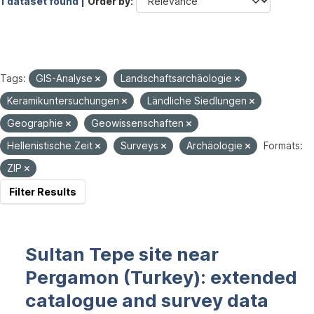
1 dataset found |
Order by
Tags:
GIS-Analyse
Landschaftsarchäologie
Keramikuntersuchungen
Ländliche Siedlungen
Geographie
Geowissenschaften
Hellenistische Zeit
Surveys
Archäologie
Formats:
ZIP
Filter Results
Sultan Tepe site near
Pergamon (Turkey): extended
catalogue and survey data