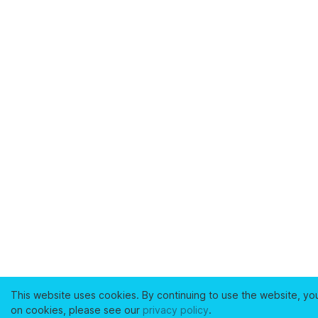
This website uses cookies. By continuing to use the website, yo
on cookies, please see our
privacy policy
.