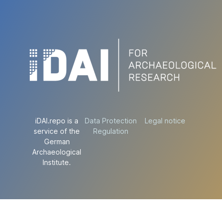
iDAI.repo is a
Data Protection
Legal notice
service of the
Regulation
German
Archaeological
Institute.