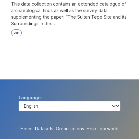
This data collection contains an extended catalogue of
archaeological finds as well as the survey data
supplementing the paper: “The Sultan Tepe Site and its
Surroundings in the...
ZIP
Language
Home
Datasets
Organisations
Help
idai.world