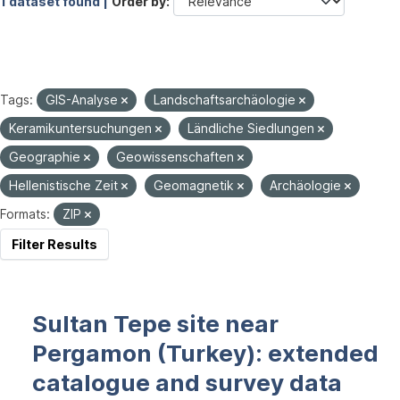
1 dataset found |
Order by
Tags:
GIS-Analyse
Landschaftsarchäologie
Keramikuntersuchungen
Ländliche Siedlungen
Geographie
Geowissenschaften
Hellenistische Zeit
Geomagnetik
Archäologie
Formats:
ZIP
Filter Results
Sultan Tepe site near
Pergamon (Turkey): extended
catalogue and survey data