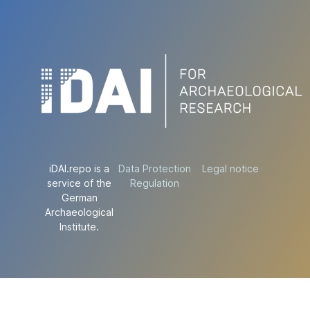
iDAI.repo is a
Data Protection
Legal notice
service of the
Regulation
German
Archaeological
Institute.