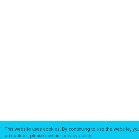
This website uses cookies. By continuing to use the website, yo
on cookies, please see our
privacy policy
.