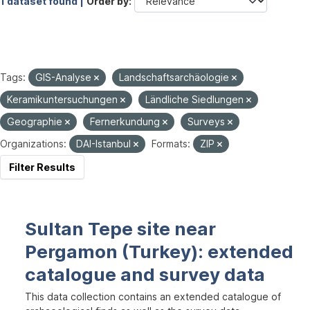
1 dataset found |
Order by
Tags:
GIS-Analyse
Landschaftsarchäologie
Keramikuntersuchungen
Ländliche Siedlungen
Geographie
Fernerkundung
Surveys
Organizations:
DAI-Istanbul
Formats:
ZIP
Filter Results
Sultan Tepe site near
Pergamon (Turkey): extended
catalogue and survey data
This data collection contains an extended catalogue of