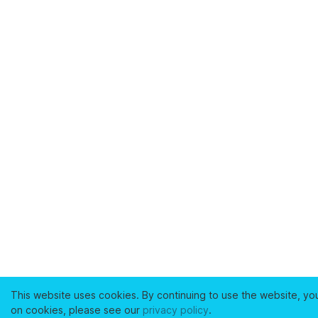
This website uses cookies. By continuing to use the website, yo
on cookies, please see our
privacy policy
.