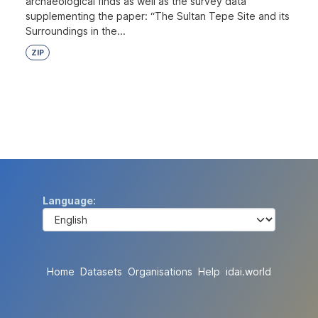
archaeological finds as well as the survey data
supplementing the paper: “The Sultan Tepe Site and its
Surroundings in the...
ZIP
Language
Home
Datasets
Organisations
Help
idai.world