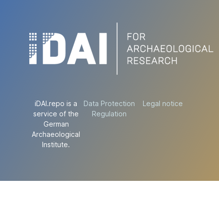
iDAI.repo is a
Data Protection
Legal notice
service of the
Regulation
German
Archaeological
Institute.