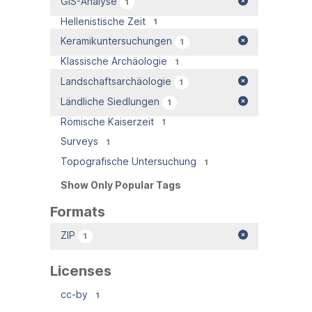
GIS-Analyse
1
Hellenistische Zeit
1
Keramikuntersuchungen
1
Klassische Archäologie
1
Landschaftsarchäologie
1
Ländliche Siedlungen
1
Römische Kaiserzeit
1
Surveys
1
Topografische Untersuchung
1
Show Only Popular Tags
Formats
ZIP
1
Licenses
cc-by
1