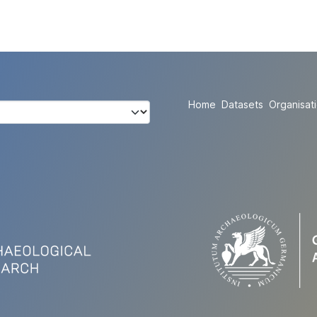
Home
Datasets
Organisat