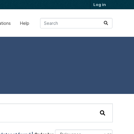
Log in
ations
Help