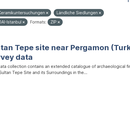
1
Keramikuntersuchungen
Ländliche Siedlungen
DAI-Istanbul
Formats:
ZIP
ltan Tepe site near Pergamon (Tur
rvey data
data collection contains an extended catalogue of archaeological f
ultan Tepe Site and its Surroundings in the...