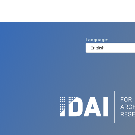
Language