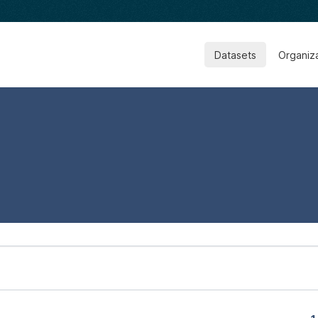
Datasets
Organiz