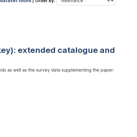
 dataset found |
Order by
key): extended catalogue and
inds as well as the survey data supplementing the paper: