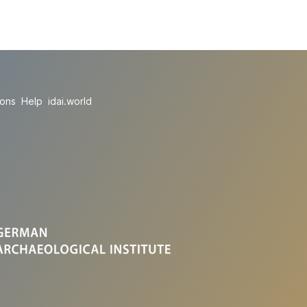
ions
Help
idai.world