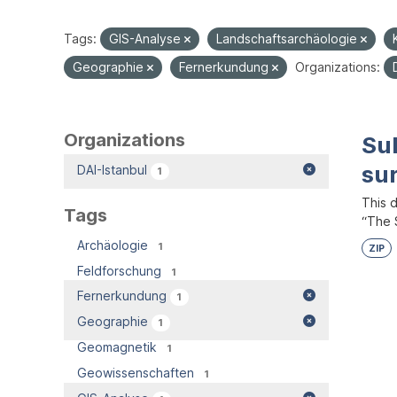
Tags:
GIS-Analyse
Landschaftsarchäologie
Geographie
Fernerkundung
Organizations:
Organizations
Su
su
DAI-Istanbul
1
This 
Tags
“The S
Archäologie
1
ZIP
Feldforschung
1
Fernerkundung
1
Geographie
1
Geomagnetik
1
Geowissenschaften
1