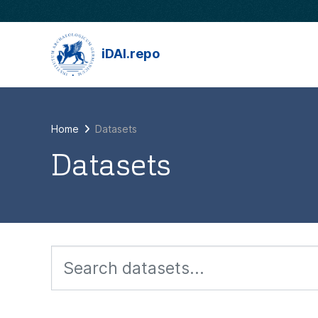
Skip to main content
iDAI.repo
Home
Datasets
Datasets