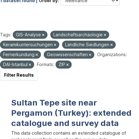
1 dataset found |
Order by
Tags:
GIS-Analyse
Landschaftsarchäologie
Keramikuntersuchungen
Ländliche Siedlungen
Fernerkundung
Geowissenschaften
Organizations:
DAI-Istanbul
Formats:
ZIP
Filter Results
Sultan Tepe site near
Pergamon (Turkey): extended
catalogue and survey data
This data collection contains an extended catalogue of