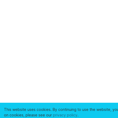
This website uses cookies. By continuing to use the website, yo
on cookies, please see our
privacy policy
.