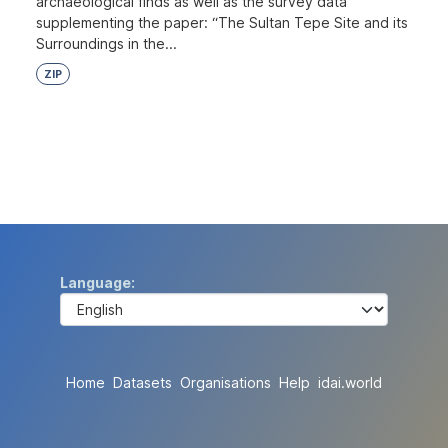
archaeological finds as well as the survey data
supplementing the paper: “The Sultan Tepe Site and its
Surroundings in the...
ZIP
Language
Home
Datasets
Organisations
Help
idai.world