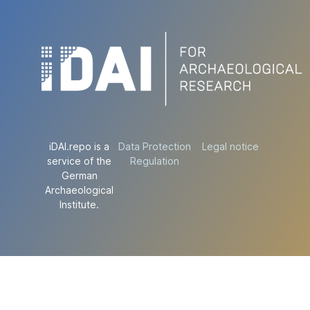
iDAI.repo is a
Data Protection
Legal notice
service of the
Regulation
German
Archaeological
Institute.