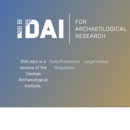
iDAI.repo is a
Data Protection
Legal notice
service of the
Regulation
German
Archaeological
Institute.