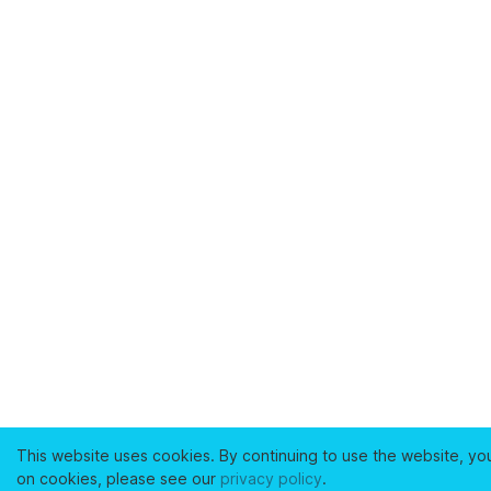
This website uses cookies. By continuing to use the website, yo
on cookies, please see our
privacy policy
.