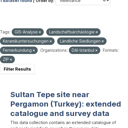
1 dataset found |
Order by
Tags:
GIS-Analyse
Landschaftsarchäologie
Keramikuntersuchungen
Ländliche Siedlungen
Fernerkundung
Organizations:
DAI-Istanbul
Formats:
ZIP
Filter Results
Sultan Tepe site near
Pergamon (Turkey): extended
catalogue and survey data
This data collection contains an extended catalogue of