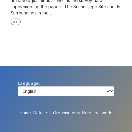
archaeological finds as well as the survey data
supplementing the paper: “The Sultan Tepe Site and its
Surroundings in the...
ZIP
Language
Home
Datasets
Organisations
Help
idai.world