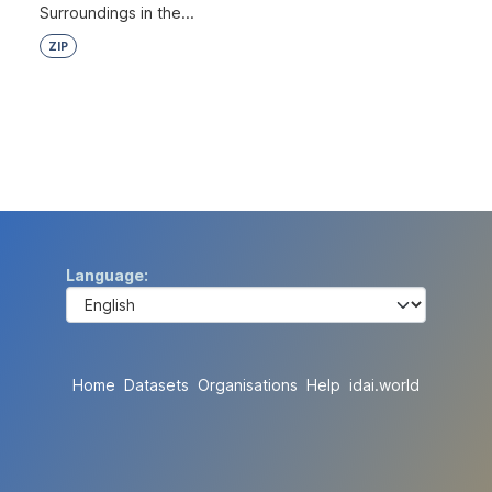
Surroundings in the...
ZIP
Language
Home
Datasets
Organisations
Help
idai.world