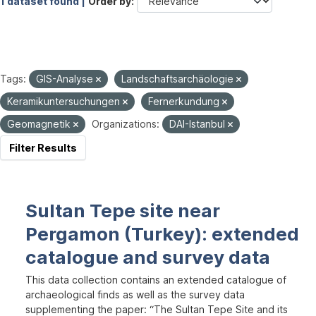
1 dataset found |
Order by
Tags:
GIS-Analyse
Landschaftsarchäologie
Keramikuntersuchungen
Fernerkundung
Geomagnetik
Organizations:
DAI-Istanbul
Filter Results
Sultan Tepe site near
Pergamon (Turkey): extended
catalogue and survey data
This data collection contains an extended catalogue of
archaeological finds as well as the survey data
supplementing the paper: “The Sultan Tepe Site and its