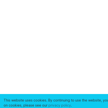
This website uses cookies. By continuing to use the website, yo
on cookies, please see our
privacy policy
.