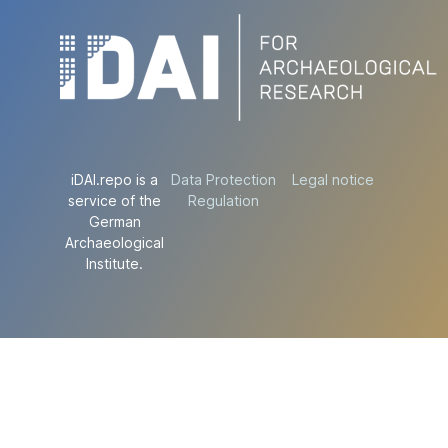
iDAI.repo is a
Data Protection
Legal notice
service of the
Regulation
German
Archaeological
Institute.