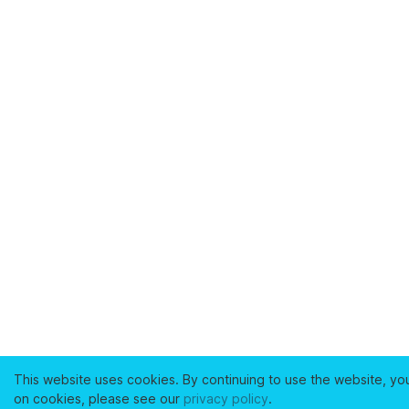
This website uses cookies. By continuing to use the website, yo
on cookies, please see our
privacy policy
.