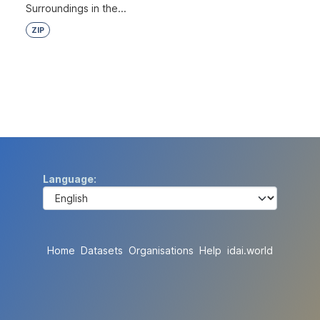
Surroundings in the...
ZIP
Language
Home
Datasets
Organisations
Help
idai.world