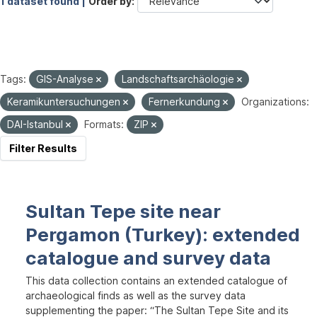
1 dataset found |
Order by
Tags:
GIS-Analyse
Landschaftsarchäologie
Keramikuntersuchungen
Fernerkundung
Organizations:
DAI-Istanbul
Formats:
ZIP
Filter Results
Sultan Tepe site near
Pergamon (Turkey): extended
catalogue and survey data
This data collection contains an extended catalogue of
archaeological finds as well as the survey data
supplementing the paper: “The Sultan Tepe Site and its