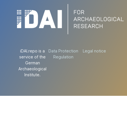
iDAI.repo is a
Data Protection
Legal notice
service of the
Regulation
German
Archaeological
Institute.