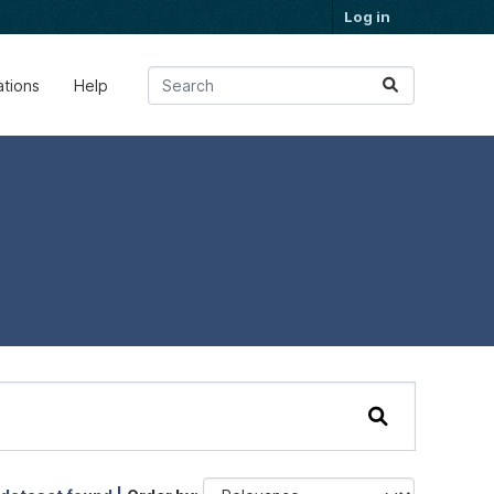
Log in
ations
Help