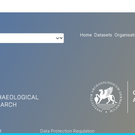
Home
Datasets
Organisat
l
Data Protection Regulation