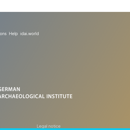
ions
Help
idai.world
Legal notice