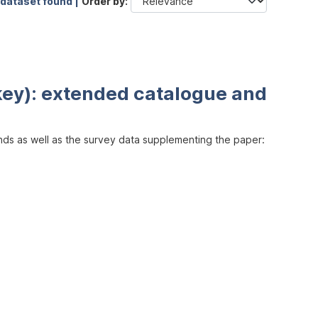
 dataset found |
Order by
key): extended catalogue and
inds as well as the survey data supplementing the paper: