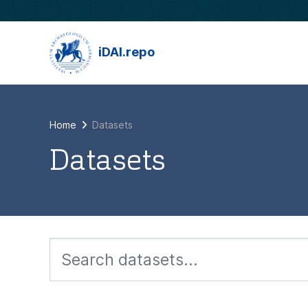
Skip to main content
iDAI.repo
Home
Datasets
Datasets