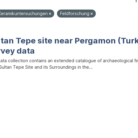
1
Keramikuntersuchungen
Feldforschung
ltan Tepe site near Pergamon (Tur
rvey data
data collection contains an extended catalogue of archaeological f
ultan Tepe Site and its Surroundings in the...