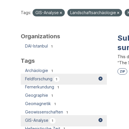
Tags:
GIS-Analyse
Landschaftsarchäologie
Organizations
Su
su
DAI-Istanbul
1
This 
Tags
“The S
Archäologie
1
ZIP
Feldforschung
1
Fernerkundung
1
Geographie
1
Geomagnetik
1
Geowissenschaften
1
GIS-Analyse
1
Hellenistische Zeit
1