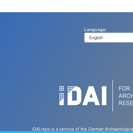
Language
iDAI.repo is a service of the German Archaeologica