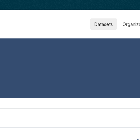
Datasets
Organiz