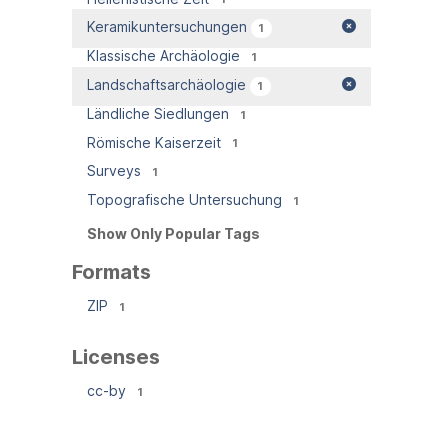
Keramikuntersuchungen
1
Klassische Archäologie
1
Landschaftsarchäologie
1
Ländliche Siedlungen
1
Römische Kaiserzeit
1
Surveys
1
Topografische Untersuchung
1
Show Only Popular Tags
Formats
ZIP
1
Licenses
cc-by
1