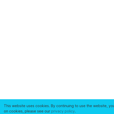
This website uses cookies. By continuing to use the website, yo
on cookies, please see our
privacy policy
.