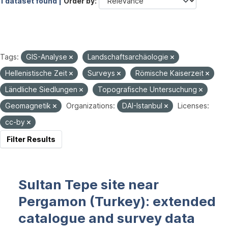
1 dataset found |
Order by
Tags:
GIS-Analyse
Landschaftsarchäologie
Hellenistische Zeit
Surveys
Römische Kaiserzeit
Ländliche Siedlungen
Topografische Untersuchung
Geomagnetik
Organizations:
DAI-Istanbul
Licenses:
cc-by
Filter Results
Sultan Tepe site near
Pergamon (Turkey): extended
catalogue and survey data