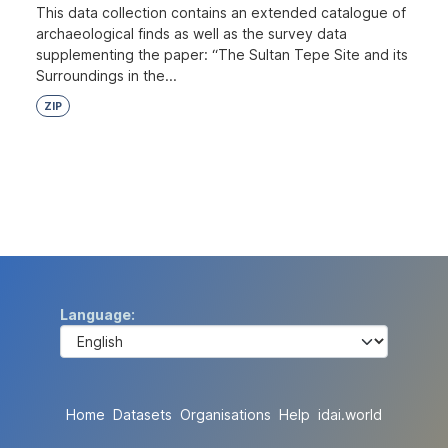
This data collection contains an extended catalogue of
archaeological finds as well as the survey data
supplementing the paper: “The Sultan Tepe Site and its
Surroundings in the...
ZIP
Language
Home
Datasets
Organisations
Help
idai.world