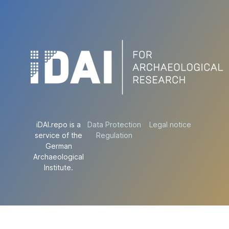
iDAI.repo is a
Data Protection
Legal notice
service of the
Regulation
German
Archaeological
Institute.