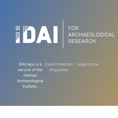
iDAI.repo is a
Data Protection
Legal notice
service of the
Regulation
German
Archaeological
Institute.