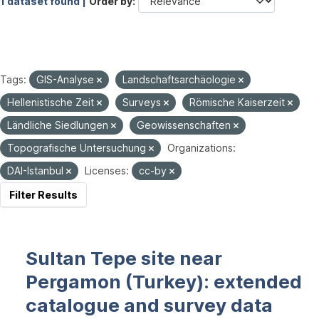
1 dataset found |
Order by
Tags:
GIS-Analyse
Landschaftsarchäologie
Hellenistische Zeit
Surveys
Römische Kaiserzeit
Ländliche Siedlungen
Geowissenschaften
Topografische Untersuchung
Organizations:
DAI-Istanbul
Licenses:
cc-by
Filter Results
Sultan Tepe site near
Pergamon (Turkey): extended
catalogue and survey data