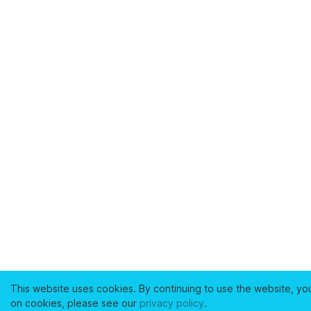
This website uses cookies. By continuing to use the website, yo
on cookies, please see our
privacy policy
.