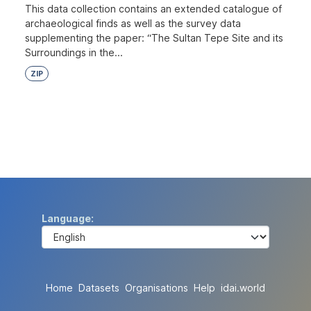
This data collection contains an extended catalogue of
archaeological finds as well as the survey data
supplementing the paper: “The Sultan Tepe Site and its
Surroundings in the...
ZIP
Language
Home
Datasets
Organisations
Help
idai.world