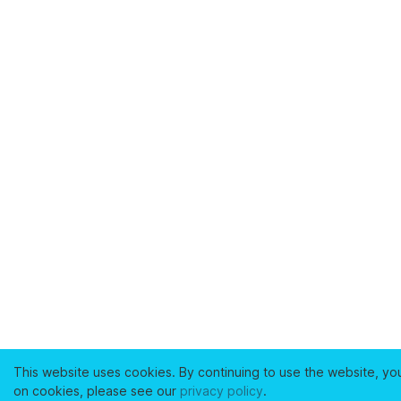
This website uses cookies. By continuing to use the website, yo
on cookies, please see our
privacy policy
.