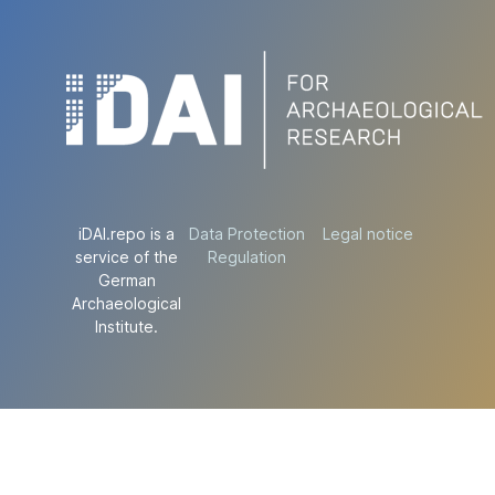
iDAI.repo is a
Data Protection
Legal notice
service of the
Regulation
German
Archaeological
Institute.