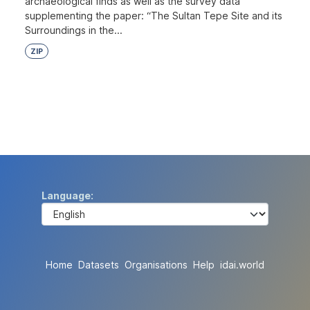
archaeological finds as well as the survey data
supplementing the paper: “The Sultan Tepe Site and its
Surroundings in the...
ZIP
Language
Home
Datasets
Organisations
Help
idai.world