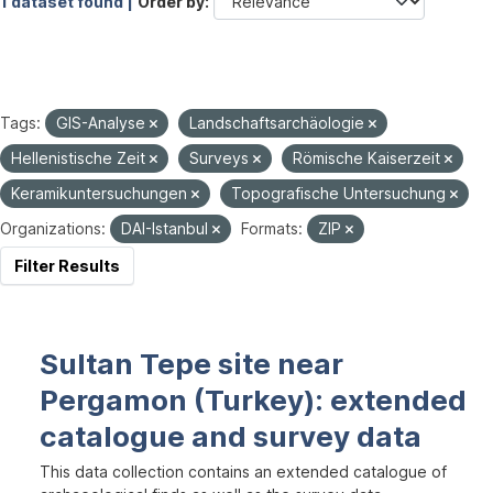
1 dataset found |
Order by
Tags:
GIS-Analyse
Landschaftsarchäologie
Hellenistische Zeit
Surveys
Römische Kaiserzeit
Keramikuntersuchungen
Topografische Untersuchung
Organizations:
DAI-Istanbul
Formats:
ZIP
Filter Results
Sultan Tepe site near
Pergamon (Turkey): extended
catalogue and survey data
This data collection contains an extended catalogue of