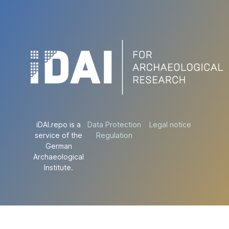
iDAI.repo is a
Data Protection
Legal notice
service of the
Regulation
German
Archaeological
Institute.