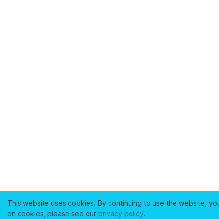
This website uses cookies. By continuing to use the website, yo
on cookies, please see our
privacy policy
.