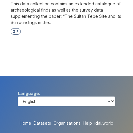
This data collection contains an extended catalogue of
archaeological finds as well as the survey data
supplementing the paper: “The Sultan Tepe Site and its
Surroundings in the...
ZIP
Language
Home
Datasets
Organisations
Help
idai.world