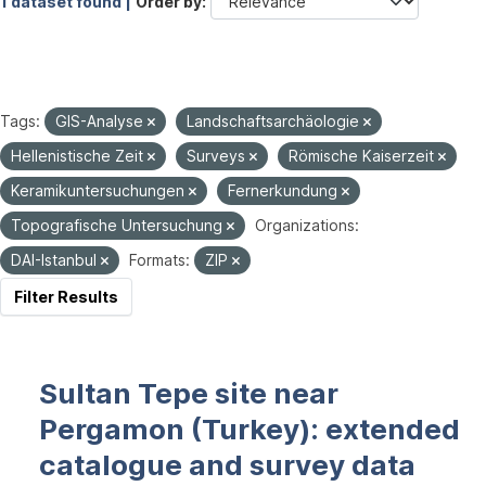
1 dataset found |
Order by
Tags:
GIS-Analyse
Landschaftsarchäologie
Hellenistische Zeit
Surveys
Römische Kaiserzeit
Keramikuntersuchungen
Fernerkundung
Topografische Untersuchung
Organizations:
DAI-Istanbul
Formats:
ZIP
Filter Results
Sultan Tepe site near
Pergamon (Turkey): extended
catalogue and survey data