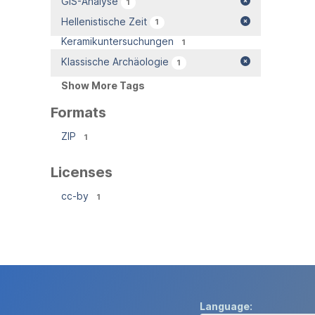
GIS-Analyse
1
Hellenistische Zeit
1
Keramikuntersuchungen
1
Klassische Archäologie
1
Show More Tags
Formats
ZIP
1
Licenses
cc-by
1
Language