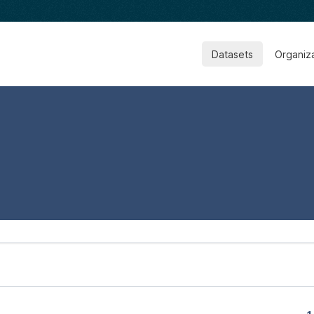
Datasets
Organiz