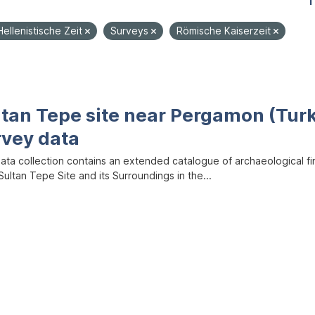
1
Hellenistische Zeit
Surveys
Römische Kaiserzeit
ltan Tepe site near Pergamon (Tur
rvey data
data collection contains an extended catalogue of archaeological f
ultan Tepe Site and its Surroundings in the...