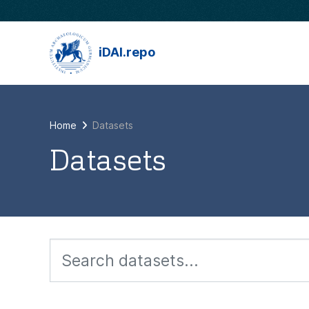
Skip to main content
iDAI.repo
Home
Datasets
Datasets