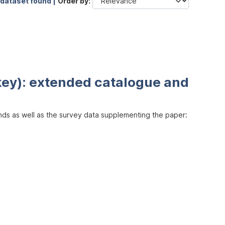
 dataset found |
Order by
key): extended catalogue and
inds as well as the survey data supplementing the paper: