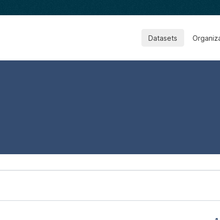
Datasets
Organiz