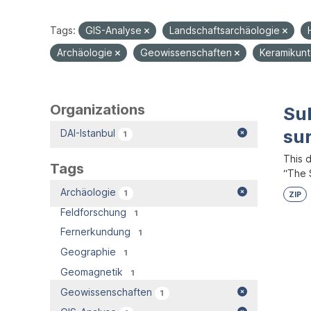
Tags:
GIS-Analyse
Landschaftsarchäologie
Archäologie
Geowissenschaften
Keramikun
Organizations
Su
su
DAI-Istanbul
1
This 
Tags
“The S
Archäologie
1
ZIP
Feldforschung
1
Fernerkundung
1
Geographie
1
Geomagnetik
1
Geowissenschaften
1