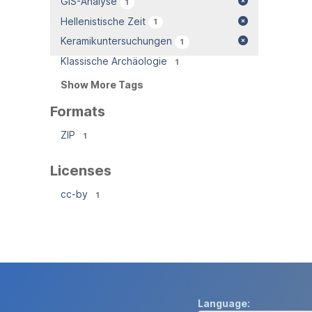
GIS-Analyse
1
Hellenistische Zeit
1
Keramikuntersuchungen
1
Klassische Archäologie
1
Show More Tags
Formats
ZIP
1
Licenses
cc-by
1
Language