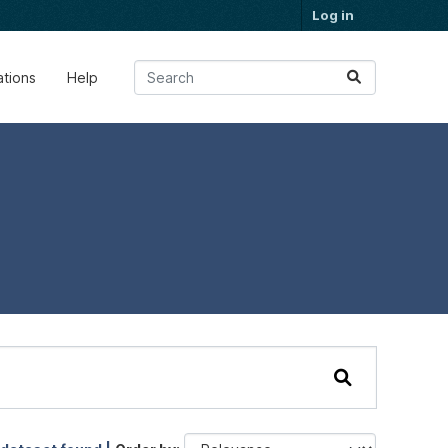
Log in
ations
Help