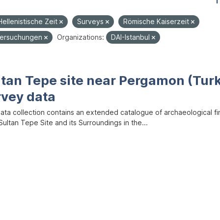
1
Hellenistische Zeit
Surveys
Römische Kaiserzeit
tersuchungen
Organizations:
DAI-Istanbul
ltan Tepe site near Pergamon (Tur
rvey data
data collection contains an extended catalogue of archaeological f
ultan Tepe Site and its Surroundings in the...