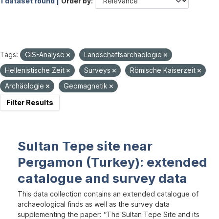
1 dataset found |
Order by
Tags:
GIS-Analyse
Landschaftsarchäologie
Hellenistische Zeit
Surveys
Römische Kaiserzeit
Archäologie
Geomagnetik
Filter Results
Sultan Tepe site near
Pergamon (Turkey): extended
catalogue and survey data
This data collection contains an extended catalogue of
archaeological finds as well as the survey data
supplementing the paper: “The Sultan Tepe Site and its