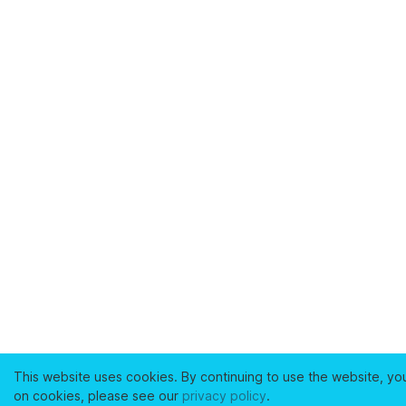
This website uses cookies. By continuing to use the website, yo
on cookies, please see our
privacy policy
.