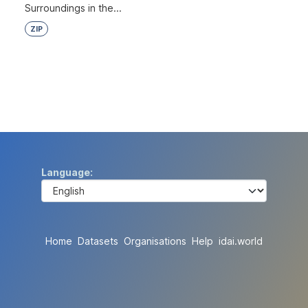
Surroundings in the...
ZIP
Language
Home
Datasets
Organisations
Help
idai.world