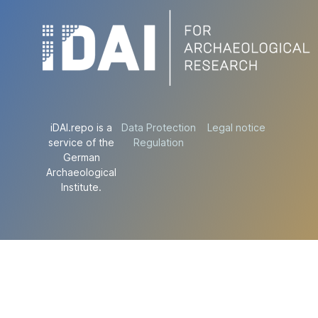
iDAI.repo is a
Data Protection
Legal notice
service of the
Regulation
German
Archaeological
Institute.