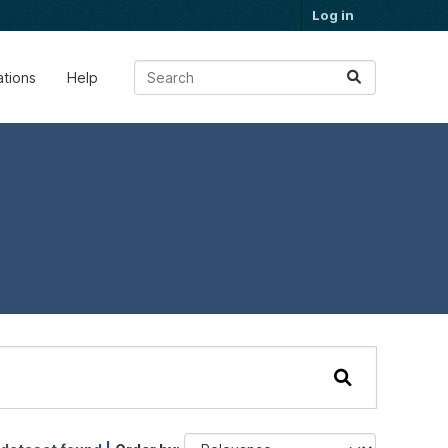
Log in
ations
Help