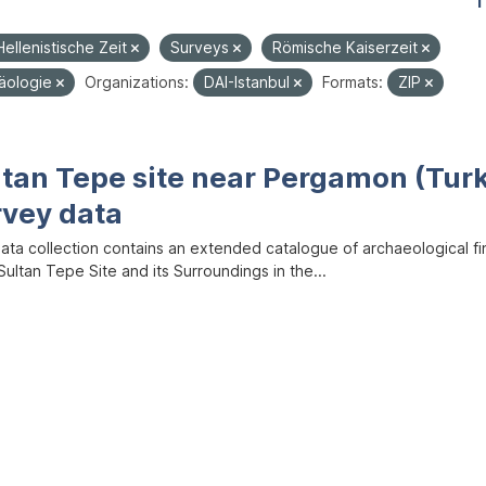
1
Hellenistische Zeit
Surveys
Römische Kaiserzeit
häologie
Organizations:
DAI-Istanbul
Formats:
ZIP
ltan Tepe site near Pergamon (Tur
rvey data
data collection contains an extended catalogue of archaeological f
ultan Tepe Site and its Surroundings in the...