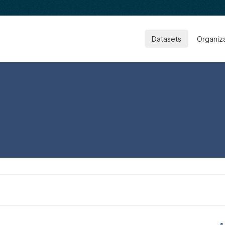
Datasets
Organiz