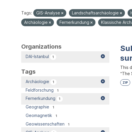
Tags:
GIS-Analyse
Landschaftsarchäologie
Archäologie
Fernerkundung
Klassische Arc
Organizations
Su
su
DAI-Istanbul
1
This 
Tags
“The S
Archäologie
1
ZIP
Feldforschung
1
Fernerkundung
1
Geographie
1
Geomagnetik
1
Geowissenschaften
1