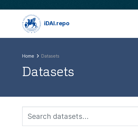
Skip to main content
iDAI.repo
Home
Datasets
Datasets