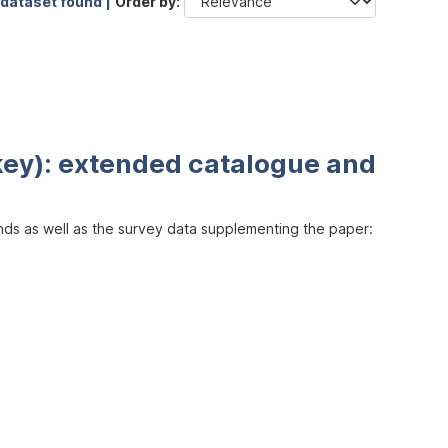
 dataset found |
Order by
key): extended catalogue and
inds as well as the survey data supplementing the paper: