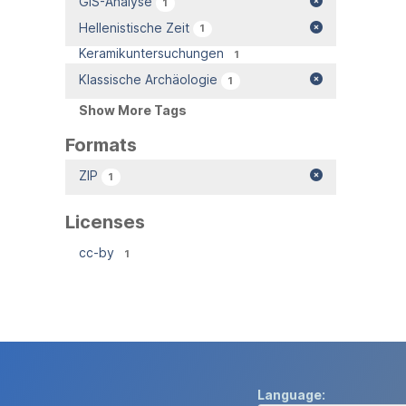
GIS-Analyse
1
Hellenistische Zeit
1
Keramikuntersuchungen
1
Klassische Archäologie
1
Show More Tags
Formats
ZIP
1
Licenses
cc-by
1
Language