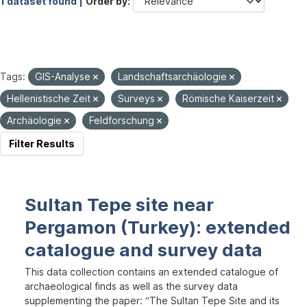
1 dataset found |
Order by
Tags:
GIS-Analyse
Landschaftsarchäologie
Hellenistische Zeit
Surveys
Römische Kaiserzeit
Archäologie
Feldforschung
Filter Results
Sultan Tepe site near
Pergamon (Turkey): extended
catalogue and survey data
This data collection contains an extended catalogue of
archaeological finds as well as the survey data
supplementing the paper: “The Sultan Tepe Site and its