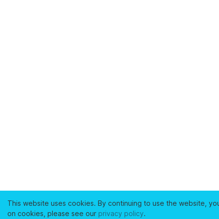
This website uses cookies. By continuing to use the website, yo
on cookies, please see our
privacy policy
.