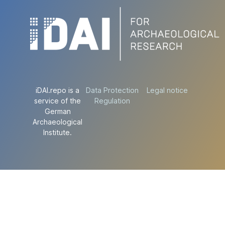
iDAI.repo is a
Data Protection
Legal notice
service of the
Regulation
German
Archaeological
Institute.