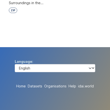
Surroundings in the...
ZIP
Language
Home
Datasets
Organisations
Help
idai.world