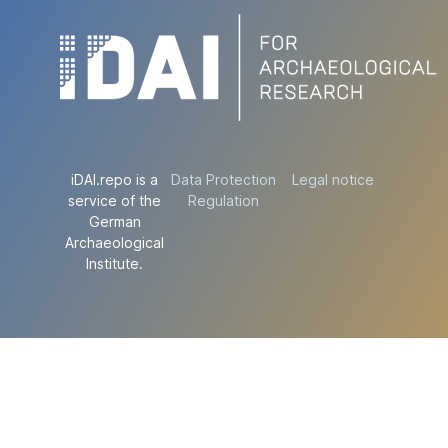
iDAI.repo is a
Data Protection
Legal notice
service of the
Regulation
German
Archaeological
Institute.