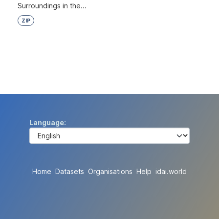
Surroundings in the...
ZIP
Language
Home
Datasets
Organisations
Help
idai.world