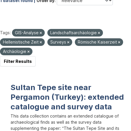
1 dataset found |
Order by
Tags:
GIS-Analyse
Landschaftsarchäologie
Hellenistische Zeit
Surveys
Römische Kaiserzeit
Archäologie
Filter Results
Sultan Tepe site near
Pergamon (Turkey): extended
catalogue and survey data
This data collection contains an extended catalogue of
archaeological finds as well as the survey data
supplementing the paper: “The Sultan Tepe Site and its