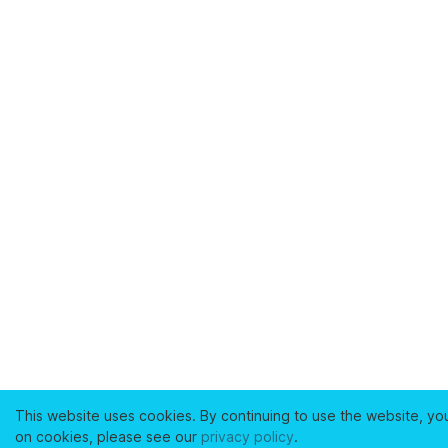
This website uses cookies. By continuing to use the website, yo
on cookies, please see our
privacy policy
.