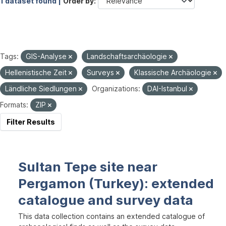
1 dataset found |
Order by
Tags:
GIS-Analyse
Landschaftsarchäologie
Hellenistische Zeit
Surveys
Klassische Archäologie
Ländliche Siedlungen
Organizations:
DAI-Istanbul
Formats:
ZIP
Filter Results
Sultan Tepe site near
Pergamon (Turkey): extended
catalogue and survey data
This data collection contains an extended catalogue of