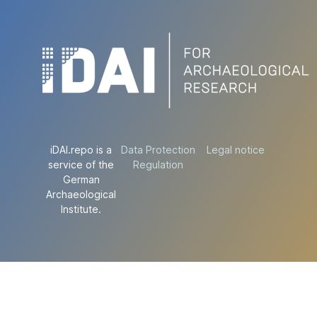
iDAI.repo is a
Data Protection
Legal notice
service of the
Regulation
German
Archaeological
Institute.