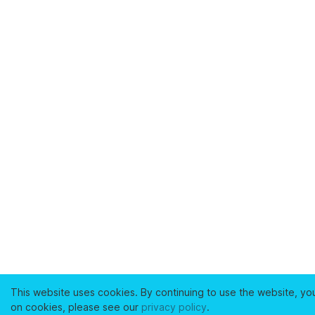
This website uses cookies. By continuing to use the website, yo
on cookies, please see our
privacy policy
.