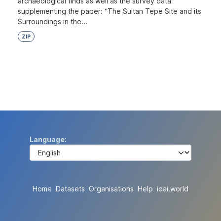
archaeological finds as well as the survey data
supplementing the paper: “The Sultan Tepe Site and its
Surroundings in the...
ZIP
Language
Home
Datasets
Organisations
Help
idai.world