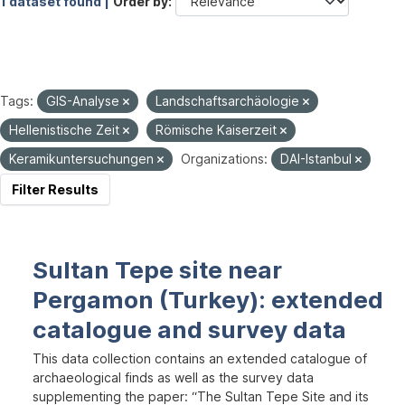
1 dataset found |
Order by
Tags:
GIS-Analyse
Landschaftsarchäologie
Hellenistische Zeit
Römische Kaiserzeit
Keramikuntersuchungen
Organizations:
DAI-Istanbul
Filter Results
Sultan Tepe site near
Pergamon (Turkey): extended
catalogue and survey data
This data collection contains an extended catalogue of
archaeological finds as well as the survey data
supplementing the paper: “The Sultan Tepe Site and its