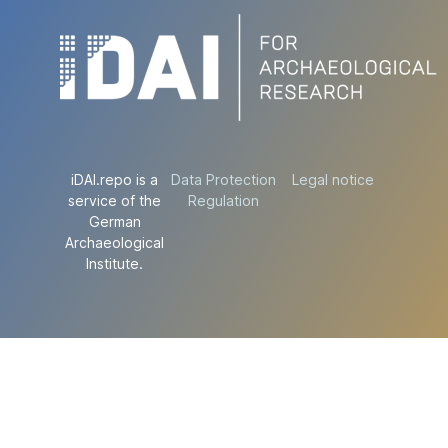
iDAI.repo is a
Data Protection
Legal notice
service of the
Regulation
German
Archaeological
Institute.