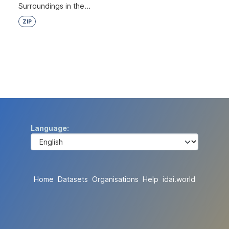
Surroundings in the...
ZIP
Language
Home
Datasets
Organisations
Help
idai.world