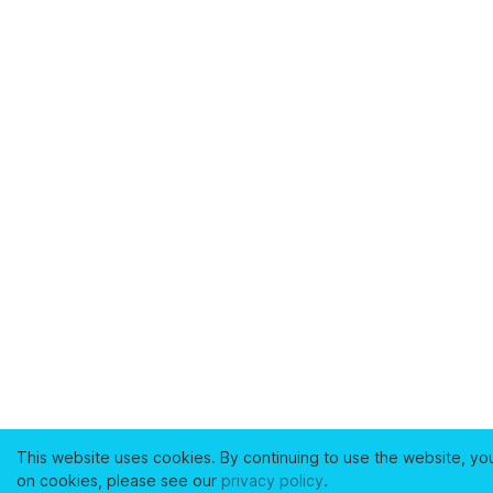
This website uses cookies. By continuing to use the website, yo
on cookies, please see our
privacy policy
.