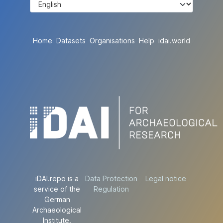
Home
Datasets
Organisations
Help
idai.world
iDAI.repo is a
Data Protection
Legal notice
service of the
Regulation
German
Archaeological
Institute.