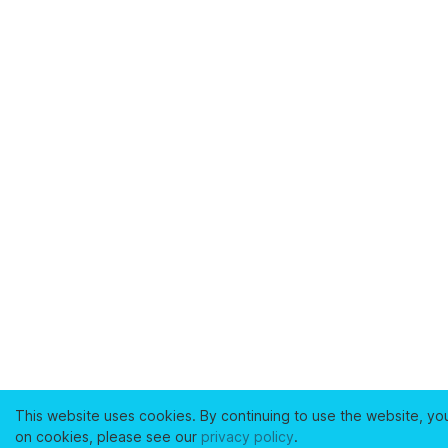
This website uses cookies. By continuing to use the website, yo
on cookies, please see our
privacy policy
.