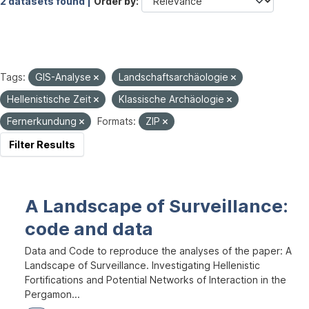
2 datasets found |
Order by
Tags:
GIS-Analyse
Landschaftsarchäologie
Hellenistische Zeit
Klassische Archäologie
Fernerkundung
Formats:
ZIP
Filter Results
A Landscape of Surveillance:
code and data
Data and Code to reproduce the analyses of the paper: A
Landscape of Surveillance. Investigating Hellenistic
Fortifications and Potential Networks of Interaction in the
Pergamon...