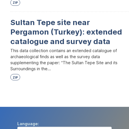
ZIP
Sultan Tepe site near
Pergamon (Turkey): extended
catalogue and survey data
This data collection contains an extended catalogue of
archaeological finds as well as the survey data
supplementing the paper: “The Sultan Tepe Site and its
Surroundings in the...
ZIP
Language